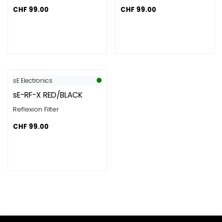
CHF
99.00
CHF
99.00
sE Electronics
sE-RF-X RED/BLACK
Reflexion Filter
CHF
99.00