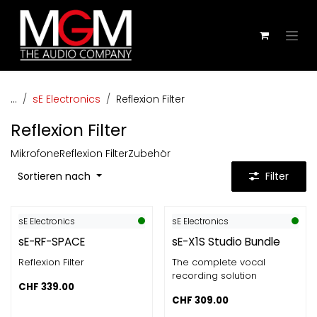
Zum Inhalt springen
...
sE Electronics
Reflexion Filter
Reflexion Filter
Mikrofone
Reflexion Filter
Zubehör
Sortieren nach
Filter
sE Electronics
sE Electronics
sE-RF-SPACE
sE-X1S Studio Bundle
Reflexion Filter
The complete vocal
recording solution
CHF
339.00
CHF
309.00