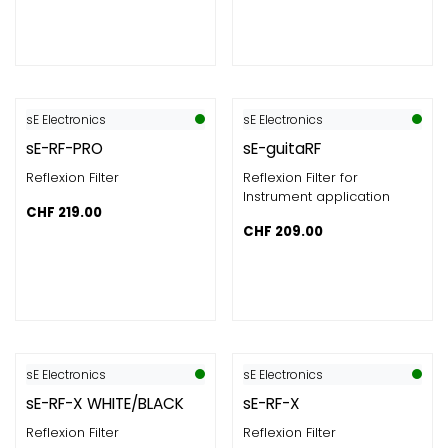
sE Electronics
sE Electronics
sE-RF-PRO
sE-guitaRF
Reflexion Filter
Reflexion Filter for
Instrument application
CHF
219.00
CHF
209.00
sE Electronics
sE Electronics
sE-RF-X WHITE/BLACK
sE-RF-X
Reflexion Filter
Reflexion Filter