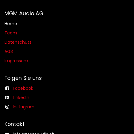
MGM Audio AG
Home
Team
Datenschutz
AGB​​
Impressum
Folgen Sie uns
Facebook
Linkedin
Instagram
Kontakt