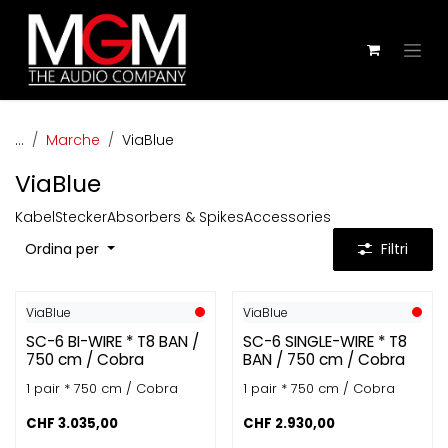
Passa al contenuto
...
Marche
ViaBlue
ViaBlue
Kabel
Stecker
Absorbers & Spikes
Accessories
Ordina per
Filtri
ViaBlue
ViaBlue
SC-6 BI-WIRE * T8 BAN /
SC-6 SINGLE-WIRE * T8
750 cm / Cobra
BAN / 750 cm / Cobra
1 pair * 750 cm / Cobra
1 pair * 750 cm / Cobra
CHF
3.035,00
CHF
2.930,00