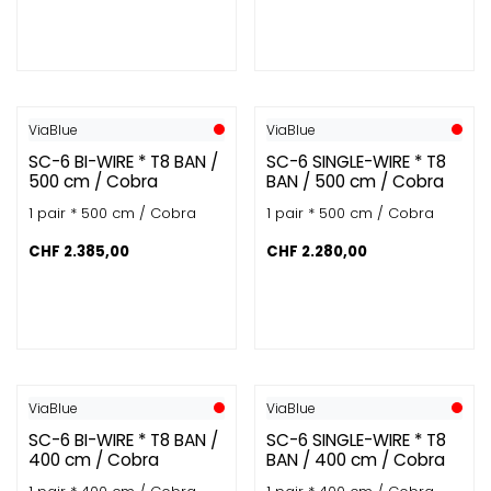
ViaBlue
ViaBlue
SC-6 BI-WIRE * T8 BAN /
SC-6 SINGLE-WIRE * T8
500 cm / Cobra
BAN / 500 cm / Cobra
1 pair * 500 cm / Cobra
1 pair * 500 cm / Cobra
CHF
2.385,00
CHF
2.280,00
ViaBlue
ViaBlue
SC-6 BI-WIRE * T8 BAN /
SC-6 SINGLE-WIRE * T8
400 cm / Cobra
BAN / 400 cm / Cobra