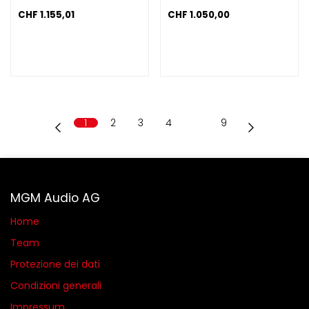
CHF
1.155,01
CHF
1.050,00
1
2
3
4
…
9
MGM Audio AG
Home
Team
Protezione dei dati
Condizioni generali​
Impressum