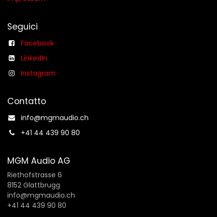
Seguici
Facebook
LinkedIn
Instagram
Contatto
info@mgmaudio.ch​
+41 44 439 90 80
MGM Audio AG
Riethofstrasse 6
8152 Glattbrugg
info@mgmaudio.ch
+41 44 439 90 80