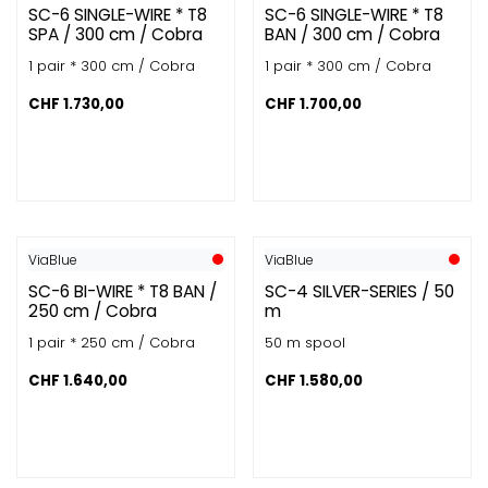
SC-6 SINGLE-WIRE * T8
SC-6 SINGLE-WIRE * T8
SPA / 300 cm / Cobra
BAN / 300 cm / Cobra
1 pair * 300 cm / Cobra
1 pair * 300 cm / Cobra
CHF
1.730,00
CHF
1.700,00
ViaBlue
ViaBlue
SC-6 BI-WIRE * T8 BAN /
SC-4 SILVER-SERIES / 50
250 cm / Cobra
m
1 pair * 250 cm / Cobra
50 m spool
CHF
1.640,00
CHF
1.580,00