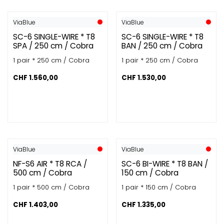
ViaBlue
ViaBlue
SC-6 SINGLE-WIRE * T8
SC-6 SINGLE-WIRE * T8
SPA / 250 cm / Cobra
BAN / 250 cm / Cobra
1 pair * 250 cm / Cobra
1 pair * 250 cm / Cobra
CHF
1.560,00
CHF
1.530,00
ViaBlue
ViaBlue
NF-S6 AIR * T8 RCA /
SC-6 BI-WIRE * T8 BAN /
500 cm / Cobra
150 cm / Cobra
1 pair * 500 cm / Cobra
1 pair * 150 cm / Cobra
CHF
1.403,00
CHF
1.335,00