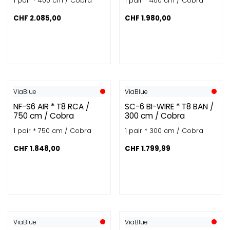
1 pair * 400 cm / Cobra
1 pair * 400 cm / Cobra
CHF
2.085,00
CHF
1.980,00
ViaBlue
ViaBlue
NF-S6 AIR * T8 RCA /
SC-6 BI-WIRE * T8 BAN /
750 cm / Cobra
300 cm / Cobra
1 pair * 750 cm / Cobra
1 pair * 300 cm / Cobra
CHF
1.848,00
CHF
1.799,99
ViaBlue
ViaBlue