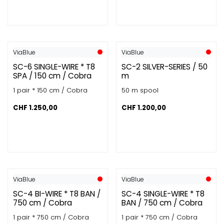
ViaBlue
ViaBlue
SC-6 SINGLE-WIRE * T8
SC-2 SILVER-SERIES / 50
SPA / 150 cm / Cobra
m
1 pair * 150 cm / Cobra
50 m spool
CHF
1.250,00
CHF
1.200,00
ViaBlue
ViaBlue
SC-4 BI-WIRE * T8 BAN /
SC-4 SINGLE-WIRE * T8
750 cm / Cobra
BAN / 750 cm / Cobra
1 pair * 750 cm / Cobra
1 pair * 750 cm / Cobra