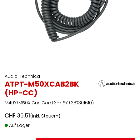
Audio-Technica
ATPT-M50XCAB2BK
(HP-CC)
M40X/M50X Curl Cord 3m BK (387301610)
CHF
36.51
(inkl. Steuern)
Auf Lager