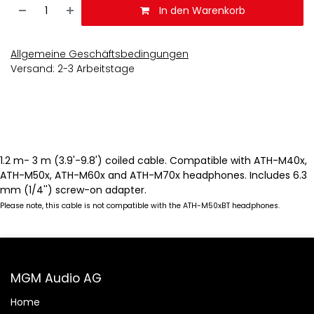
In den Warenkorb
Allgemeine Geschäftsbedingungen
Versand: 2-3 Arbeitstage
1.2 m- 3 m (3.9'-9.8') coiled cable. Compatible with ATH-M40x,
ATH-M50x, ATH-M60x and ATH-M70x headphones. Includes 6.3
mm (1/4'') screw-on adapter.
Please note, this cable is not compatible with the ATH-M50xBT headphones.
MGM Audio AG
Home