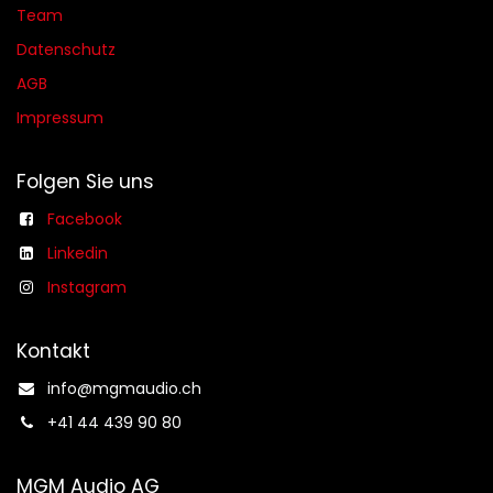
Team
Datenschutz
AGB​​
Impressum
Folgen Sie uns
Facebook
Linkedin
Instagram
Kontakt
info@mgmaudio.ch​
+41 44 439 90 80
MGM Audio AG