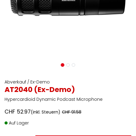
Abverkauf / Ex-Demo
AT2040 (Ex-Demo)
Hypercardioid Dynamic Podcast Microphone
CHF
52.97
(inkl. Steuern)
CHF
91.58
Auf Lager