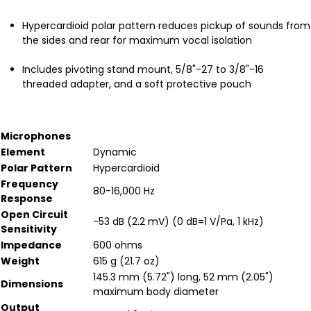
Hypercardioid polar pattern reduces pickup of sounds from
the sides and rear for maximum vocal isolation
Includes pivoting stand mount, 5/8"-27 to 3/8"-16
threaded adapter, and a soft protective pouch
Microphones
Element
Dynamic
Polar Pattern
Hypercardioid
Frequency
80-16,000 Hz
Response
Open Circuit
-53 dB (2.2 mV) (0 dB=1 V/Pa, 1 kHz)
Sensitivity
Impedance
600 ohms
Weight
615 g (21.7 oz)
145.3 mm (5.72") long, 52 mm (2.05")
Dimensions
maximum body diameter
Output