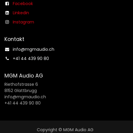
Facebook
Linkedin
Instagram
Kontakt
info@mgmaudio.ch​
+41 44 439 90 80
MGM Audio AG
Riethofstrasse 6
8152 Glattbrugg
info@mgmaudio.ch
+41 44 439 90 80
Copyright © MGM Audio AG