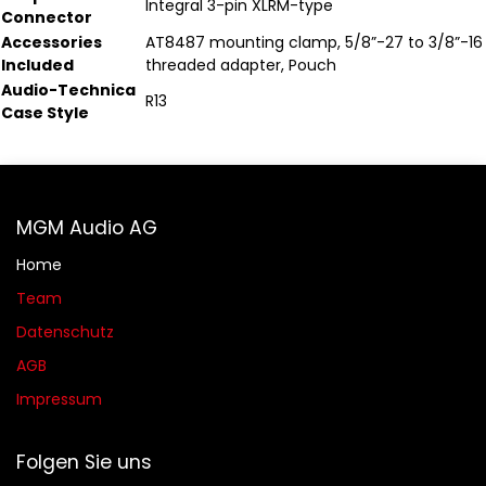
Integral 3-pin XLRM-type
Connector
Accessories
AT8487 mounting clamp, 5/8”-27 to 3/8”-16
Included
threaded adapter, Pouch
Audio-Technica
R13
Case Style
MGM Audio AG
Home
Team
Datenschutz
AGB​​
Impressum
Folgen Sie uns