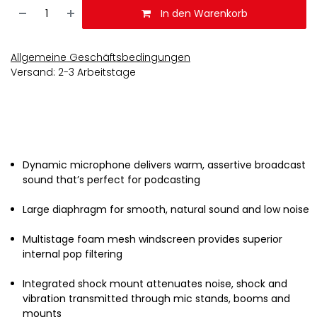
In den Warenkorb
Allgemeine Geschäftsbedingungen
Versand: 2-3 Arbeitstage
Dynamic microphone delivers warm, assertive broadcast
sound that’s perfect for podcasting
Large diaphragm for smooth, natural sound and low noise
Multistage foam mesh windscreen provides superior
internal pop filtering
Integrated shock mount attenuates noise, shock and
vibration transmitted through mic stands, booms and
mounts