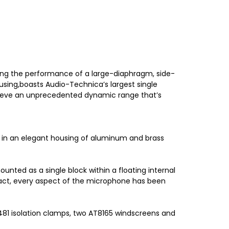
ing the performance of a large-diaphragm, side-
using,boasts Audio-Technica’s largest single
hieve an unprecedented dynamic range that’s
d in an elegant housing of aluminum and brass
ted as a single block within a floating internal
 fact, every aspect of the microphone has been
81 isolation clamps, two AT8165 windscreens and