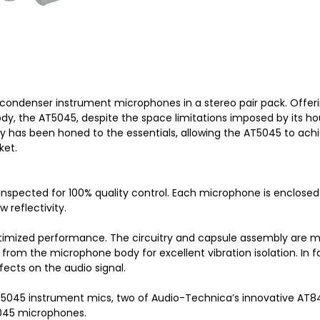
condenser instrument microphones in a stereo pair pack. Offer
dy, the AT5045, despite the space limitations imposed by its ho
y has been honed to the essentials, allowing the AT5045 to ac
ket.
inspected for 100% quality control. Each microphone is enclose
w reflectivity.
mized performance. The circuitry and capsule assembly are moun
from the microphone body for excellent vibration isolation. In
ects on the audio signal.
5045 instrument mics, two of Audio-Technica’s innovative AT84
5045 microphones.