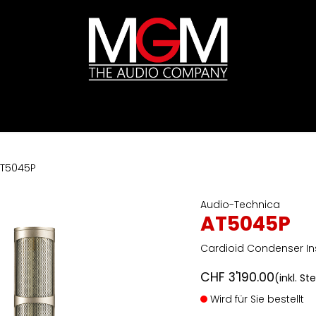
ds
Preislisten
HIFI
Abverkauf / Ex-Demo
T5045P
Audio-Technica
AT5045P
Cardioid Condenser I
CHF
3'190.00
(inkl. St
Wird für Sie bestellt