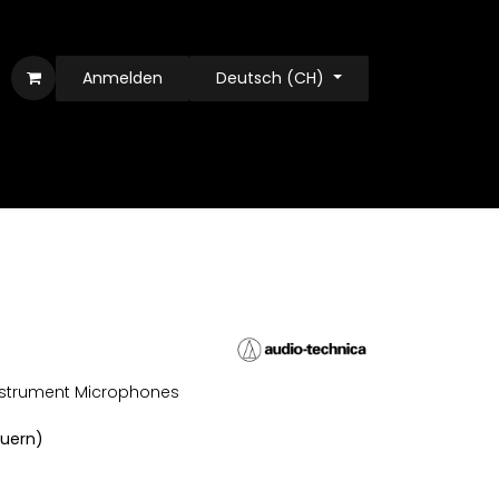
Anmelden
Deutsch (CH)
nstrument Microphones
euern)