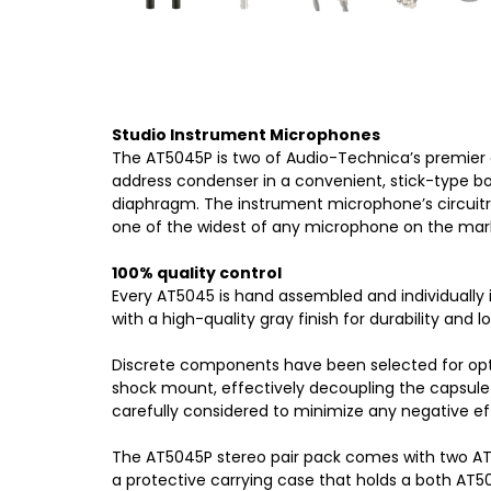
Studio Instrument Microphones
The AT5045P is two of Audio-Technica’s premier 
address condenser in a convenient, stick-type bo
diaphragm. The instrument microphone’s circuitr
one of the widest of any microphone on the mar
100% quality control
Every AT5045 is hand assembled and individually 
with a high-quality gray finish for durability and lo
Discrete components have been selected for opti
shock mount, effectively decoupling the capsule 
carefully considered to minimize any negative eff
The AT5045P stereo pair pack comes with two AT
a protective carrying case that holds a both AT