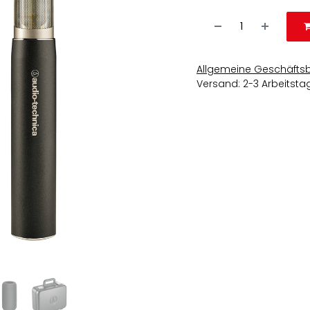
Allgemeine Geschäfts
Versand: 2-3 Arbeitsta