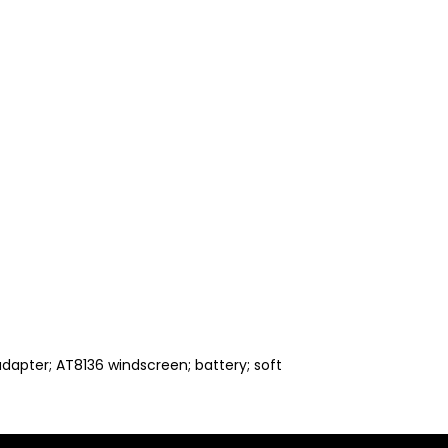
apter; AT8136 windscreen; battery; soft