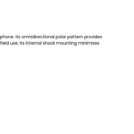
phone. Its omnidirectional polar pattern provides
ield use; its internal shock mounting minimizes