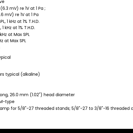
ave
6.3 mV) re 1V at 1 Pa ;
.6 mV) re 1V at 1 Pa
L, 1 kHz at 1% T.H.D.
, 1 kHz at 1% T.H.D.
 kHz at Max SPL
kHz at Max SPL
a
ypical
s typical (alkaline)
long, 26.0 mm (1.02") head diameter
RM-type
mp for 5/8"-27 threaded stands; 5/8"-27 to 3/8"-16 threaded ad