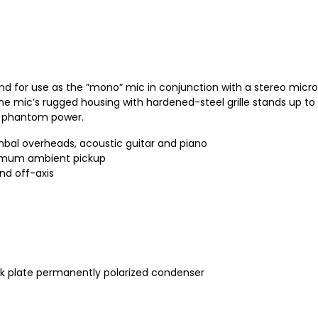
 and for use as the ”mono” mic in conjunction with a stereo micro
e mic’s rugged housing with hardened-steel grille stands up to f
or phantom power.
cymbal overheads, acoustic guitar and piano
ximum ambient pickup
nd off-axis
k plate permanently polarized condenser