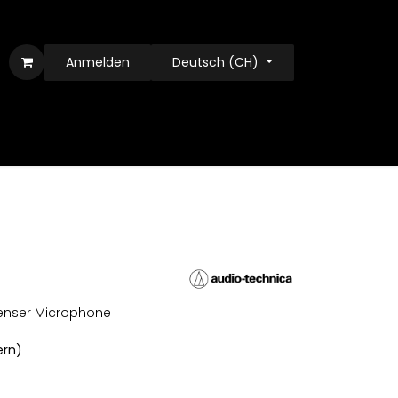
Anmelden
Deutsch (CH)
enser Microphone
ern)