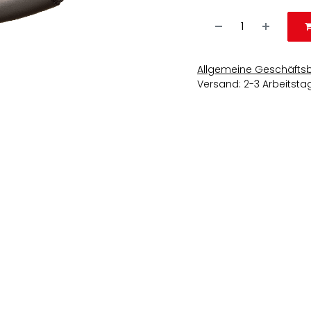
Allgemeine Geschäfts
Versand: 2-3 Arbeitsta