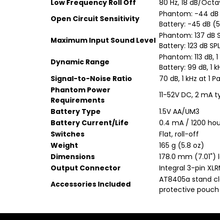
Low Frequency Roll Off
80 Hz, 18 dB/Oct
Phantom: -44 dB (
Open Circuit Sensitivity
Battery: -45 dB (5
Phantom: 137 dB SP
Maximum Input Sound Level
Battery: 123 dB SPL
Phantom: 113 dB, 1
Dynamic Range
Battery: 99 dB, 1 
Signal-to-Noise Ratio
70 dB, 1 kHz at 1 P
Phantom Power
11-52V DC, 2 mA t
Requirements
Battery Type
1.5V AA/UM3
Battery Current/Life
0.4 mA / 1200 hour
Switches
Flat, roll-off
Weight
165 g (5.8 oz)
Dimensions
178.0 mm (7.01") 
Output Connector
Integral 3-pin XL
AT8405a stand cla
Accessories Included
protective pouch