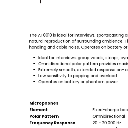
The AT8010 is ideal for interviews, sportscasting
natural reproduction of surrounding ambience. Th
handling and cable noise. Operates on battery 
Ideal for interviews, group vocals, strings, 
Omnidirectional polar pattern provides ma
Extremely smooth, extended response on- a
Low sensitivity to popping and overload
Operates on battery or phantom power
Microphones
Element
Fixed-charge bac
Polar Pattern
Omnidirectional
Frequency Response
20 - 20.000 Hz