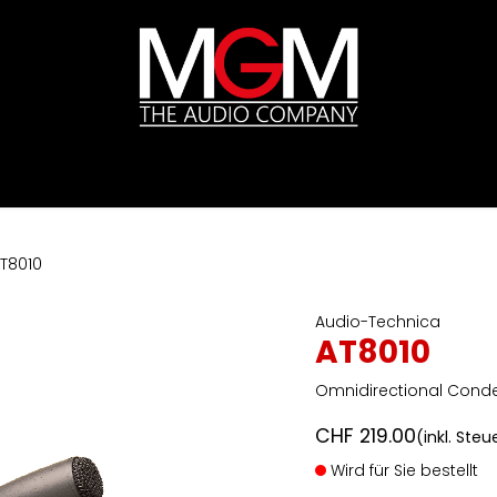
ds
Preislisten
HIFI
Abverkauf / Ex-Demo
T8010
Audio-Technica
AT8010
Omnidirectional Cond
CHF
219.00
(inkl. Steu
Wird für Sie bestellt