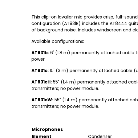
This clip-on lavalier mic provides crisp, full-soun
configuration (AT831R) includes the AT8444 guita
of background noise. Includes windscreen and clot
Available configurations:
AT831b:
6' (1.8 m) permanently attached cable t
power.
AT831c:
10' (3 m) permanently attached cable (
AT831cH:
55" (1.4 m) permanently attached cabl
transmitters; no power module.
AT831cW:
55" (1.4 m) permanently attached cabl
transmitters; no power module.
Microphones
Element
Condenser