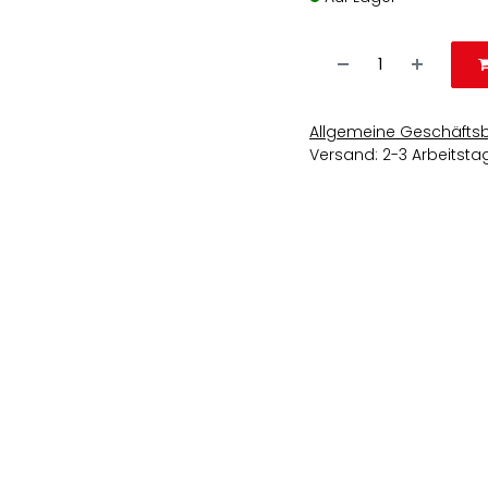
Allgemeine Geschäfts
Versand: 2-3 Arbeitsta