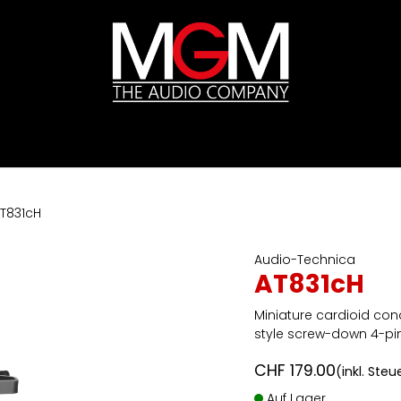
ds
Preislisten
HIFI
Abverkauf / Ex-Demo
T831cH
Audio-Technica
AT831cH
Miniature cardioid co
style screw-down 4-pi
CHF
179.00
(inkl. Steu
Auf Lager