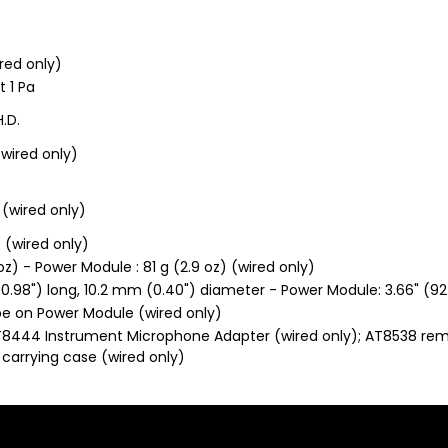
red only)
t 1 Pa
H.D.
 (wired only)
 (wired only)
f (wired only)
oz) - Power Module : 81 g (2.9 oz) (wired only)
.98") long, 10.2 mm (0.40") diameter - Power Module: 3.66" (9
pe on Power Module (wired only)
AT8444 Instrument Microphone Adapter (wired only); AT8538 rem
 carrying case (wired only)