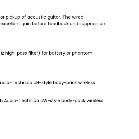
for pickup of acoustic guitar. The wired
s excellent gain before feedback and suppression
 high-pass filter) for battery or phantom
Audio-Technica cH-style body-pack wireless
ith Audio-Technica cW-style body-pack wireless