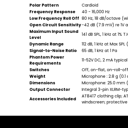
Polar Pattern
Cardioid
Frequency Response
40 - 16,000 Hz
Low Frequency Roll Off
80 Hz, 18 dB/octave (wi
Open Circuit Sensitivity
-42 dB (7.9 mV) re 1V a
Maximum Input Sound
141 dB SPL, 1 kHz at 1% T.
Level
Dynamic Range
112 dB, 1 kHz at Max SPL
Signal-to-Noise Ratio
65 dB, 1 kHz at 1 Pa
Phantom Power
11-52V DC, 2 mA typical
Requirements
Switches
Off, on-flat, on-roll-of
Weight
Microphone : 2.8 g (0.1 
Dimensions
Microphone: 25.0 mm (0
Output Connector
Integral 3-pin XLRM-ty
AT8417 clothing clip; 
Accessories Included
windscreen; protective