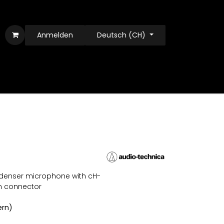
Anmelden
Deutsch (CH)
ndenser microphone with cH-
n connector
ern)