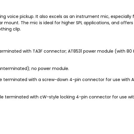
ding voice pickup. It also excels as an instrument mic, especially 
r mount. The mic is ideal for higher SPL applications, and offer
hing clip.
erminated with TA3F connector; AT8531 power module (with 80 Hz
unterminated); no power module.
e terminated with a screw-down 4-pin connector for use with 
e terminated with cW-style locking 4-pin connector for use w