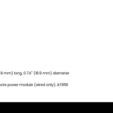
2.9 mm) long, 0.74" (18.9 mm) diameter
ote power module (wired only); AT8116