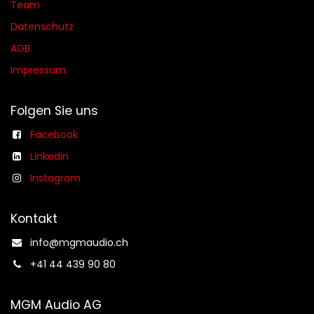
Team
Datenschutz
AGB​​
Impressum
Folgen Sie uns
Facebook
Linkedin
Instagram
Kontakt
info@mgmaudio.ch​
+41 44 439 90 80
MGM Audio AG