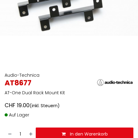
Audio-Technica
AT8677
AT-One Dual Rack Mount Kit
CHF
19.00
(inkl. Steuern)
Auf Lager
In den Warenkorb