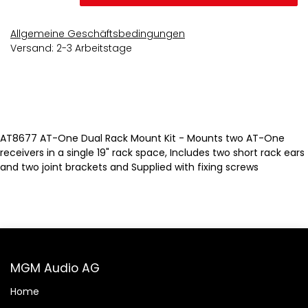
Allgemeine Geschäftsbedingungen
Versand: 2-3 Arbeitstage
AT8677 AT-One Dual Rack Mount Kit - Mounts two AT-One
receivers in a single 19" rack space, Includes two short rack ears
and two joint brackets and Supplied with fixing screws
MGM Audio AG
Home