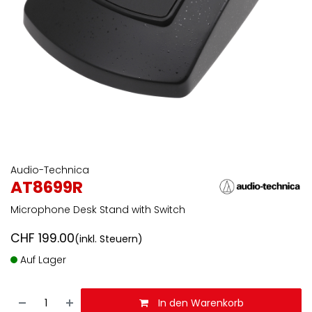
Audio-Technica
AT8699R
Microphone Desk Stand with Switch
CHF
199.00
(inkl. Steuern)
Auf Lager
In den Warenkorb