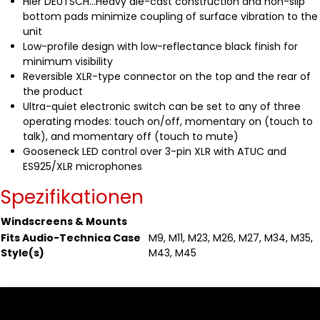
Hier DEUTSCH...Heavy die-cast construction and non-slip
bottom pads minimize coupling of surface vibration to the
unit
Low-profile design with low-reflectance black finish for
minimum visibility
Reversible XLR-type connector on the top and the rear of
the product
Ultra-quiet electronic switch can be set to any of three
operating modes: touch on/off, momentary on (touch to
talk), and momentary off (touch to mute)
Gooseneck LED control over 3-pin XLR with ATUC and
ES925/XLR microphones
Spezifikationen
Windscreens & Mounts
Fits Audio-Technica Case
M9, M11, M23, M26, M27, M34, M35,
Style(s)
M43, M45