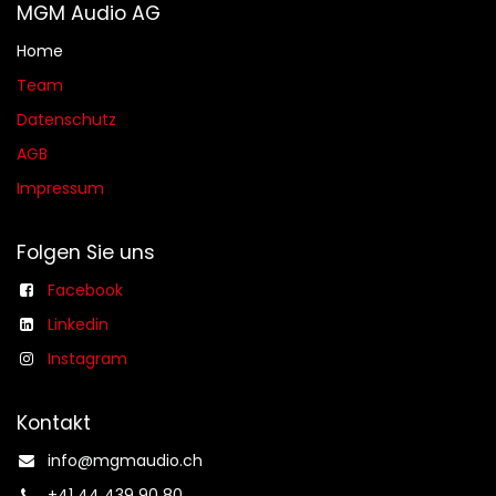
MGM Audio AG
Home
Team
Datenschutz
AGB​​
Impressum
Folgen Sie uns
Facebook
Linkedin
Instagram
Kontakt
info@mgmaudio.ch​
+41 44 439 90 80