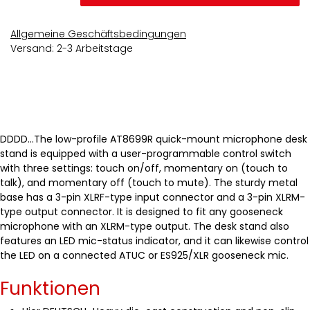
Allgemeine Geschäftsbedingungen
Versand: 2-3 Arbeitstage
DDDD...The low-profile AT8699R quick-mount microphone desk
stand is equipped with a user-programmable control switch
with three settings: touch on/off, momentary on (touch to
talk), and momentary off (touch to mute). The sturdy metal
base has a 3-pin XLRF-type input connector and a 3-pin XLRM-
type output connector. It is designed to fit any gooseneck
microphone with an XLRM-type output. The desk stand also
features an LED mic-status indicator, and it can likewise control
the LED on a connected ATUC or ES925/XLR gooseneck mic.
Funktionen