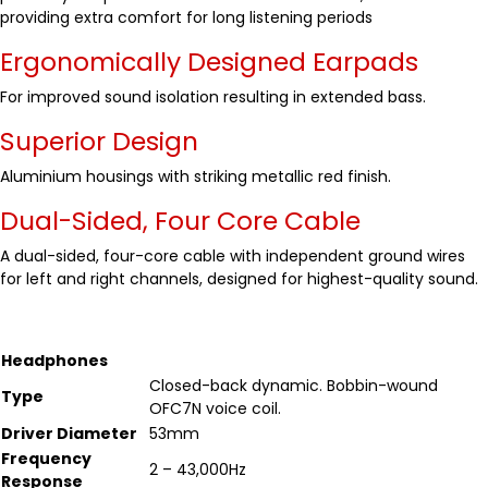
providing extra comfort for long listening periods
Ergonomically Designed Earpads
For improved sound isolation resulting in extended bass.
Superior Design
Aluminium housings with striking metallic red finish.
Dual-Sided, Four Core Cable
A dual-sided, four-core cable with independent ground wires
for left and right channels, designed for highest-quality sound.
Headphones
Closed-back dynamic. Bobbin-wound
Type
OFC7N voice coil.
Driver Diameter
53mm
Frequency
2 – 43,000Hz
Response