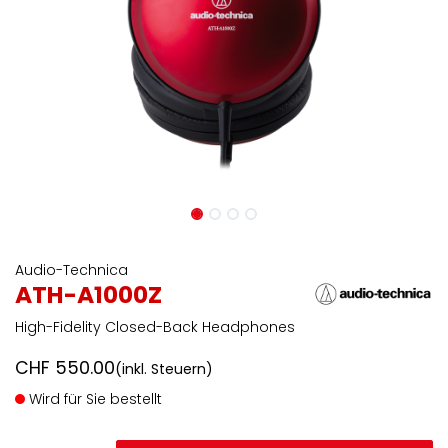
Audio-Technica
ATH-A1000Z
High-Fidelity Closed-Back Headphones
CHF
550.00
(inkl. Steuern)
Wird für Sie bestellt