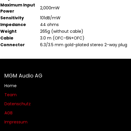
Maximum Input
2,000mW
Power
Sensitivity
101dB/mW
Impedance
44 ohms
Weight
265g (without cable)
Cable
3.0 m (OFC-6N+OFC)
Connector
6.3/3.5 mm gold-plated stereo 2-way plug
MGM Audio AG
Home
Team
Datenschutz
AGB​​
Impressum