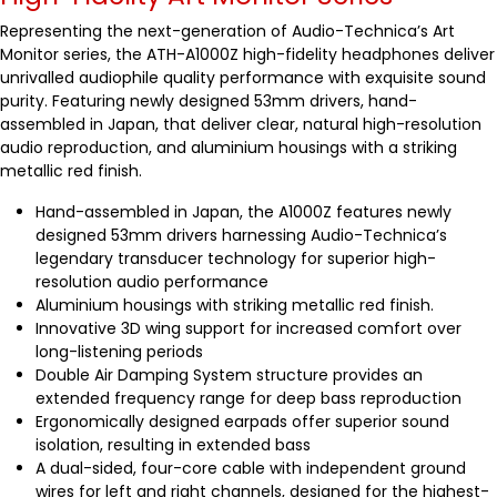
Representing the next-generation of Audio-Technica’s Art
Monitor series, the ATH-A1000Z high-fidelity headphones deliver
unrivalled audiophile quality performance with exquisite sound
purity. Featuring newly designed 53mm drivers, hand-
assembled in Japan, that deliver clear, natural high-resolution
audio reproduction, and aluminium housings with a striking
metallic red finish.
Hand-assembled in Japan, the A1000Z features newly
designed 53mm drivers harnessing Audio-Technica’s
legendary transducer technology for superior high-
resolution audio performance
Aluminium housings with striking metallic red finish.
Innovative 3D wing support for increased comfort over
long-listening periods
Double Air Damping System structure provides an
extended frequency range for deep bass reproduction
Ergonomically designed earpads offer superior sound
isolation, resulting in extended bass
A dual-sided, four-core cable with independent ground
wires for left and right channels, designed for the highest-