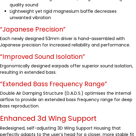
quality sound
Lightweight yet rigid magnesium baffle decreases
unwanted vibration
“Japanese Precision”
Each newly designed 53mm driver is hand-assembled with
Japanese precision for increased reliability and performance.
“Improved Sound Isolation”
Ergonomically designed earpads offer superior sound isolation,
resulting in extended bass.
“Extended Bass Frequency Range”
Double Air Damping Structure (D.A.D.S.) optimises the internal
airflow to provide an extended bass frequency range for deep
bass reproduction.
Enhanced 3d Wing Support
Redesigned, self-adjusting 3D Wing Support Housing that
perfectly adapts to the user’s head for a closer, more stable fit