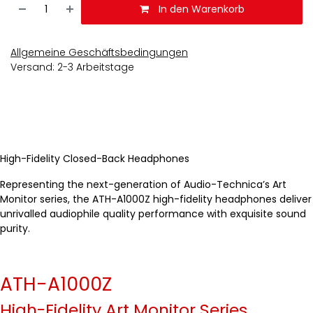
In den Warenkorb
Allgemeine Geschäftsbedingungen
Versand: 2-3 Arbeitstage
High-Fidelity Closed-Back Headphones
Representing the next-generation of Audio-Technica’s Art
Monitor series, the ATH-A1000Z high-fidelity headphones deliver
unrivalled audiophile quality performance with exquisite sound
purity.
ATH-A1000Z
High-Fidelity Art Monitor Series