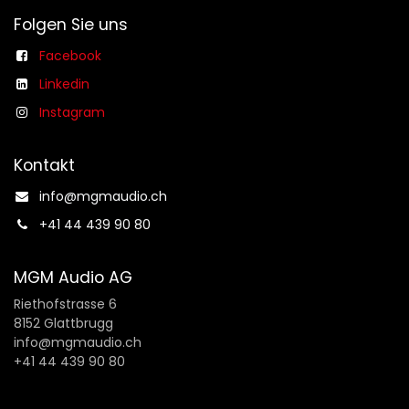
Folgen Sie uns
Facebook
Linkedin
Instagram
Kontakt
info@mgmaudio.ch​
+41 44 439 90 80
MGM Audio AG
Riethofstrasse 6
8152 Glattbrugg
info@mgmaudio.ch
+41 44 439 90 80