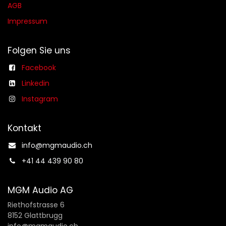
AGB​​
Impressum
Folgen Sie uns
Facebook
Linkedin
Instagram
Kontakt
info@mgmaudio.ch​
+41 44 439 90 80
MGM Audio AG
Riethofstrasse 6
8152 Glattbrugg