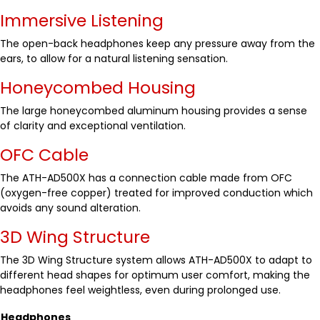
Immersive Listening
The open-back headphones keep any pressure away from the
ears, to allow for a natural listening sensation.
Honeycombed Housing
The large honeycombed aluminum housing provides a sense
of clarity and exceptional ventilation.
OFC Cable
The ATH-AD500X has a connection cable made from OFC
(oxygen-free copper) treated for improved conduction which
avoids any sound alteration.
3D Wing Structure
The 3D Wing Structure system allows ATH-AD500X to adapt to
different head shapes for optimum user comfort, making the
headphones feel weightless, even during prolonged use.
Headphones