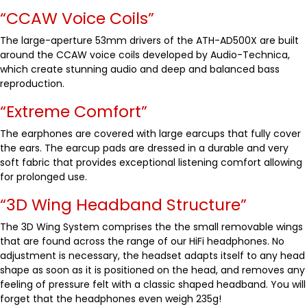
“CCAW Voice Coils”
The large-aperture 53mm drivers of the ATH-AD500X are built
around the CCAW voice coils developed by Audio-Technica,
which create stunning audio and deep and balanced bass
reproduction.
“Extreme Comfort”
The earphones are covered with large earcups that fully cover
the ears. The earcup pads are dressed in a durable and very
soft fabric that provides exceptional listening comfort allowing
for prolonged use.
“3D Wing Headband Structure”
The 3D Wing System comprises the the small removable wings
that are found across the range of our HiFi headphones. No
adjustment is necessary, the headset adapts itself to any head
shape as soon as it is positioned on the head, and removes any
feeling of pressure felt with a classic shaped headband. You will
forget that the headphones even weigh 235g!