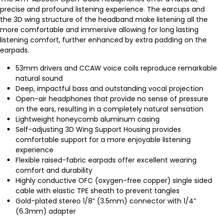
precise and profound listening experience. The earcups and
the 3D wing structure of the headband make listening all the
more comfortable and immersive allowing for long lasting
listening comfort, further enhanced by extra padding on the
earpads.
53mm drivers and CCAW voice coils reproduce remarkable
natural sound
Deep, impactful bass and outstanding vocal projection
Open-air headphones that provide no sense of pressure
on the ears, resulting in a completely natural sensation
Lightweight honeycomb aluminum casing
Self-adjusting 3D Wing Support Housing provides
comfortable support for a more enjoyable listening
experience
Flexible raised-fabric earpads offer excellent wearing
comfort and durability
Highly conductive OFC (oxygen-free copper) single sided
cable with elastic TPE sheath to prevent tangles
Gold-plated stereo 1/8” (3.5mm) connector with 1/4”
(6.3mm) adapter