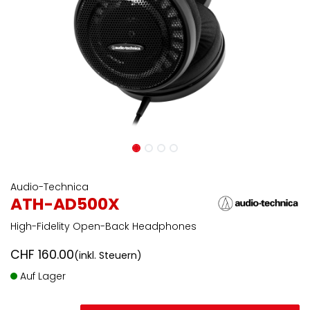
Audio-Technica
ATH-AD500X
High-Fidelity Open-Back Headphones
CHF
160.00
(inkl. Steuern)
Auf Lager