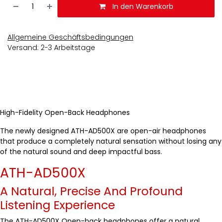
In den Warenkorb
Allgemeine Geschäftsbedingungen
Versand: 2-3 Arbeitstage
High-Fidelity Open-Back Headphones
The newly designed ATH-AD500X are open-air headphones
that produce a completely natural sensation without losing any
of the natural sound and deep impactful bass.
ATH-AD500X
A Natural, Precise And Profound
Listening Experience
The ATH-AD500X Open-back headphones offer a natural,