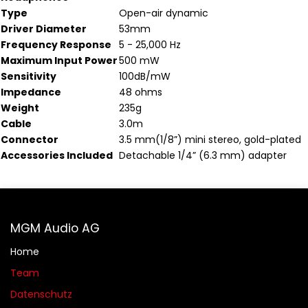
Type
Open-air dynamic
Driver Diameter
53mm
Frequency Response
5 - 25,000 Hz
Maximum Input Power
500 mW
Sensitivity
100dB/mW
Impedance
48 ohms
Weight
235g
Cable
3.0m
Connector
3.5 mm(1/8”) mini stereo, gold-plated
Accessories Included
Detachable 1/4” (6.3 mm) adapter
MGM Audio AG
Home
Team
Datenschutz