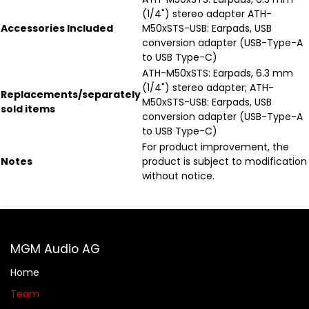
(1/4") stereo adapter ATH-
Accessories Included
M50xSTS-USB: Earpads, USB
conversion adapter (USB-Type-A
to USB Type-C)
ATH-M50xSTS: Earpads, 6.3 mm
(1/4") stereo adapter; ATH-
Replacements/separately
M50xSTS-USB: Earpads, USB
sold items
conversion adapter (USB-Type-A
to USB Type-C)
For product improvement, the
Notes
product is subject to modification
without notice.
MGM Audio AG
Home
Team