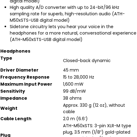
digital model)
High quality A/D converter with up to 24-bit/96 kHz
sampling rate for superb, high-resolution audio (ATH-
M50xSTS-USB digital model)
Sidetone circuitry lets you hear your voice in the
headphones for a more natural, conversational experience
(ATH-M50xSTS-USB digital model)
Headphones
Type
Closed-back dynamic
Driver Diameter
45 mm
Frequency Response
15 to 28,000 Hz
Maximum Input Power
1,600 mW
Sensitivity
99 dB/mW
Impedance
38 ohms
Approx. 330 g (12 oz), without
Weight
cable
Cable Length
2.0 m (6.6’)
ATH-M50xSTS: 3-pin XLR-M type
plug, 3.5 mm (1/8”) gold-plated
Plug