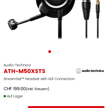
Audio-Technica
ATH-M50XSTS
StreamSet™ Headset with XLR Connection
CHF
199.00
(inkl. Steuern)
Auf Lager