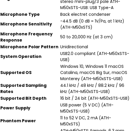
stereo mini-plug/3 pole ATH-
M50xSTS-USB: USB Type-A
Microphone Type
Back electret condenser
-44.5 dB (0 dB = 1V/Pa, at 1 kHz)
Microphone Sensitivity
(ATH-M50xSTS)
Microphone Frequency
50 to 20,000 Hz (at 3 cm)
Response
Microphone Polar Pattern
Unidirectional
USB2.0 compliant (ATH-M50xSTS-
System Operation
USB)
Windows 10, Windows 11 macOS
Supported OS
Catalina, macOS Big Sur, macOS
Monterey (ATH-M50xSTS-USB)
Supported Sampling
44.1 kHz / 48 kHz / 88.2 kHz / 96
Rates
kHz (ATH-M50xSTS-USB)
Supported Bit Depth
16 bit / 24 bit (ATH-M50xSTS-USB)
USB power (5 V DC) (ATH-
Power Supply
M50xSTS-USB)
11 to 52 V DC, 2 mA (ATH-
Phantom Power
M50xSTS)
ATH-M50xSTS: Earpads, 6.3 mm