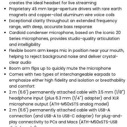
creates the ideal headset for live streaming
Proprietary 45 mm large-aperture drivers with rare earth
magnets and copper-clad aluminum wire voice coils
Exceptional clarity throughout an extended frequency
range, with deep, accurate bass response
Cardioid condenser microphone, based on the iconic 20
Series microphones, provides studio-quality articulation
and intelligibility
Flexible boom arm keeps mic in position near your mouth,
helping to reject background noise and deliver crystal-
clear audio
Boom arm flips up to quickly mute the microphone
Comes with two types of interchangeable earpads to
emphasize either high fidelity and isolation or breathability
and comfort
2 m (6.6') permanently attached cable with 3.5 mm (1/8")
headphone input (plus 6.3 mm (1/4") adapter) and XLR
microphone output (ATH-M50xSTS analog model)
2 m (6.6') permanently attached cable with USB-A
connection (and USB-A to USB-C adapter) for plug-and-
play connectivity to PCs and Macs (ATH-M50xSTS-USB