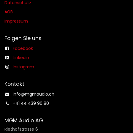
Datenschutz
AGB​​
Impressum
Folgen Sie uns
Facebook
Linkedin
Instagram
Kontakt
info@mgmaudio.ch​
+41 44 439 90 80
MGM Audio AG
Riethofstrasse 6