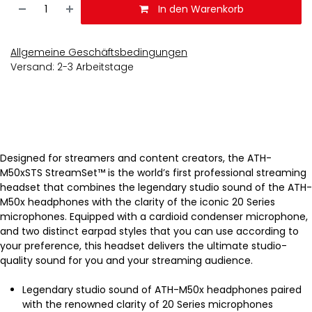
In den Warenkorb
Allgemeine Geschäftsbedingungen
Versand: 2-3 Arbeitstage
Designed for streamers and content creators, the ATH-
M50xSTS StreamSet™ is the world’s first professional streaming
headset that combines the legendary studio sound of the ATH-
M50x headphones with the clarity of the iconic 20 Series
microphones. Equipped with a cardioid condenser microphone,
and two distinct earpad styles that you can use according to
your preference, this headset delivers the ultimate studio-
quality sound for you and your streaming audience.
Legendary studio sound of ATH-M50x headphones paired
with the renowned clarity of 20 Series microphones