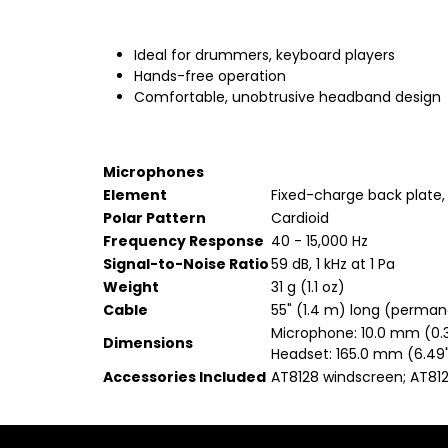
Ideal for drummers, keyboard players
Hands-free operation
Comfortable, unobtrusive headband design
Microphones
Element
Fixed-charge back plate
Polar Pattern
Cardioid
Frequency Response
40 - 15,000 Hz
Signal-to-Noise Ratio
59 dB, 1 kHz at 1 Pa
Weight
31 g (1.1 oz)
Cable
55" (1.4 m) long (perma
Microphone: 10.0 mm (0.
Dimensions
Headset: 165.0 mm (6.49"
Accessories Included
AT8128 windscreen; AT81