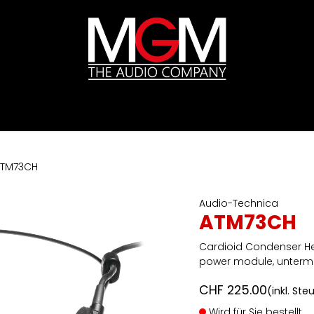
ds
Preislisten
HIFI
Abverkauf / Ex-Demo
TM73CH
Audio-Technica
ATM73CH
Cardioid Condenser H
power module, unterm
CHF
225.00
(inkl. Ste
Wird für Sie bestellt