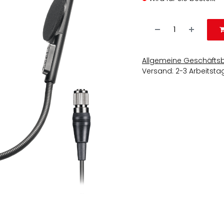
Allgemeine Geschäfts
Versand: 2-3 Arbeitsta