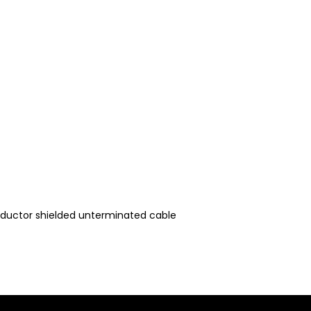
nductor shielded unterminated cable