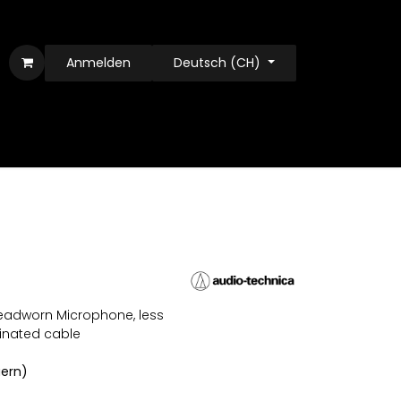
Anmelden
Deutsch (CH)
eadworn Microphone, less
inated cable
uern)