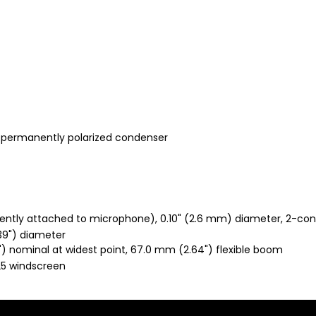
, permanently polarized condenser
nently attached to microphone), 0.10" (2.6 mm) diameter, 2-co
39") diameter
) nominal at widest point, 67.0 mm (2.64") flexible boom
25 windscreen