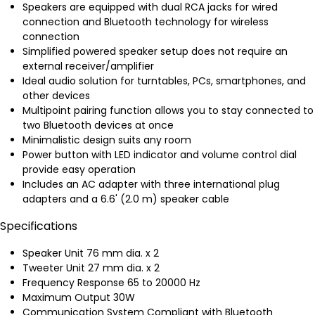
Speakers are equipped with dual RCA jacks for wired
connection and Bluetooth technology for wireless
connection
Simplified powered speaker setup does not require an
external receiver/amplifier
Ideal audio solution for turntables, PCs, smartphones, and
other devices
Multipoint pairing function allows you to stay connected to
two Bluetooth devices at once
Minimalistic design suits any room
Power button with LED indicator and volume control dial
provide easy operation
Includes an AC adapter with three international plug
adapters and a 6.6' (2.0 m) speaker cable
Specifications
Speaker Unit 76 mm dia. x 2
Tweeter Unit 27 mm dia. x 2
Frequency Response 65 to 20000 Hz
Maximum Output 30W
Communication System Compliant with Bluetooth