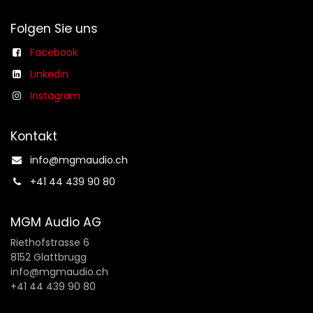
Folgen Sie uns
Facebook
Linkedin
Instagram
Kontakt
info@mgmaudio.ch​
+41 44 439 90 80
MGM Audio AG
Riethofstrasse 6
8152 Glattbrugg
info@mgmaudio.ch
+41 44 439 90 80