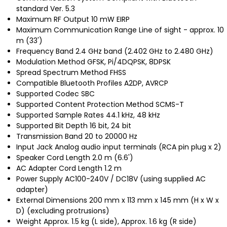
standard Ver. 5.3
Maximum RF Output 10 mW EIRP
Maximum Communication Range Line of sight - approx. 10
m (33')
Frequency Band 2.4 GHz band (2.402 GHz to 2.480 GHz)
Modulation Method GFSK, Pi/4DQPSK, 8DPSK
Spread Spectrum Method FHSS
Compatible Bluetooth Profiles A2DP, AVRCP
Supported Codec SBC
Supported Content Protection Method SCMS-T
Supported Sample Rates 44.1 kHz, 48 kHz
Supported Bit Depth 16 bit, 24 bit
Transmission Band 20 to 20000 Hz
Input Jack Analog audio input terminals (RCA pin plug x 2)
Speaker Cord Length 2.0 m (6.6')
AC Adapter Cord Length 1.2 m
Power Supply AC100-240V / DC18V (using supplied AC
adapter)
External Dimensions 200 mm x 113 mm x 145 mm (H x W x
D) (excluding protrusions)
Weight Approx. 1.5 kg (L side), Approx. 1.6 kg (R side)