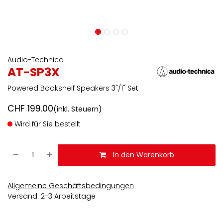
Audio-Technica
AT-SP3X
Powered Bookshelf Speakers 3"/1" Set
CHF
199.00
(inkl. Steuern)
Wird für Sie bestellt
In den Warenkorb
Allgemeine Geschäftsbedingungen
Versand: 2-3 Arbeitstage