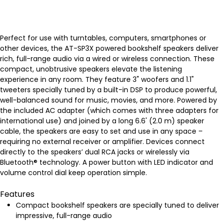
Perfect for use with turntables, computers, smartphones or
other devices, the AT-SP3X powered bookshelf speakers deliver
rich, full-range audio via a wired or wireless connection. These
compact, unobtrusive speakers elevate the listening
experience in any room. They feature 3" woofers and 1.1"
tweeters specially tuned by a built-in DSP to produce powerful,
well-balanced sound for music, movies, and more. Powered by
the included AC adapter (which comes with three adapters for
international use) and joined by a long 6.6' (2.0 m) speaker
cable, the speakers are easy to set and use in any space –
requiring no external receiver or amplifier. Devices connect
directly to the speakers’ dual RCA jacks or wirelessly via
Bluetooth® technology. A power button with LED indicator and
volume control dial keep operation simple.
Features
Compact bookshelf speakers are specially tuned to deliver
impressive, full-range audio