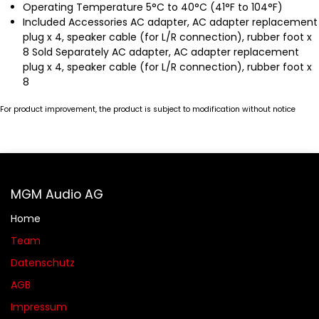
Operating Temperature 5°C to 40°C (41°F to 104°F)
Included Accessories AC adapter, AC adapter replacement
plug x 4, speaker cable (for L/R connection), rubber foot x
8 Sold Separately AC adapter, AC adapter replacement
plug x 4, speaker cable (for L/R connection), rubber foot x
8
For product improvement, the product is subject to modification without notice
MGM Audio AG
Home
Team
Datenschutz
AGB​​
Impressum