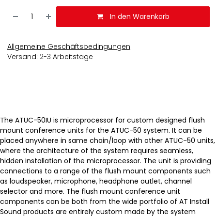
In den Warenkorb
Allgemeine Geschäftsbedingungen
Versand: 2-3 Arbeitstage
The ATUC-50IU is microprocessor for custom designed flush
mount conference units for the ATUC-50 system. It can be
placed anywhere in same chain/loop with other ATUC-50 units,
where the architecture of the system requires seamless,
hidden installation of the microprocessor. The unit is providing
connections to a range of the flush mount components such
as loudspeaker, microphone, headphone outlet, channel
selector and more. The flush mount conference unit
components can be both from the wide portfolio of AT Install
Sound products are entirely custom made by the system