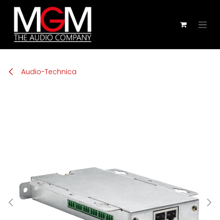
Zum Inhalt springen
Audio-Technica