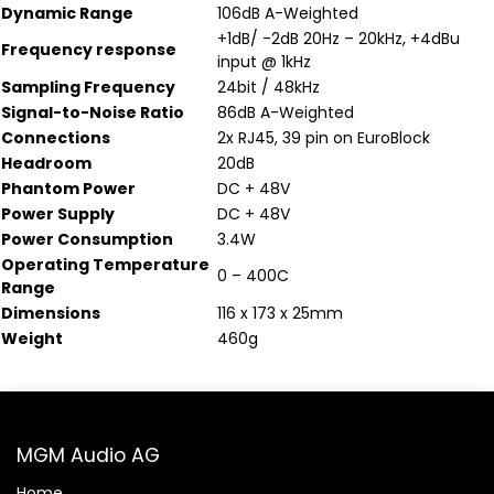
Dynamic Range
106dB A-Weighted
+1dB/ -2dB 20Hz – 20kHz, +4dBu
Frequency response
input @ 1kHz
Sampling Frequency
24bit / 48kHz
Signal-to-Noise Ratio
86dB A-Weighted
Connections
2x RJ45, 39 pin on EuroBlock
Headroom
20dB
Phantom Power
DC + 48V
Power Supply
DC + 48V
Power Consumption
3.4W
Operating Temperature
0 – 400C
Range
Dimensions
116 x 173 x 25mm
Weight
460g
MGM Audio AG
Home