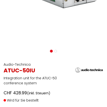
Audio-Technica
ATUC-50IU
Integration unit for the ATUC-50
conference system
CHF
428.99
(inkl. Steuern)
Wird für Sie bestellt