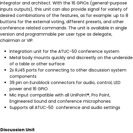
integrator and architect. With the 16 GPIOs (general-purpose
inputs outputs), this unit can also provide signal for variety of
desired combinations of the features, as for example: up to 8
buttons for the external voting, different presets, and other
conference related commands. The unit is available in single
version and programmable per user type as delegate,
chairman or VIP.
Integration unit for the ATUC-50 conference system
Metal body mounts quickly and discreetly on the underside
of a table or other surface
2x RJ45 ports for connecting to other discussion system
components
39 pin on Euroblock connectors for audio, control, LED
power and 16 GPIO
Mic input compatible with all UniPoint®, Pro Point,
Engineered Sound and conference microphones
Supports all ATUC-50 conference and audio settings
Discussion Unit