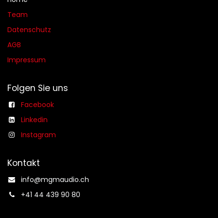
Team
Datenschutz
AGB​​
Impressum
Folgen Sie uns
Facebook
Linkedin
Instagram
Kontakt
info@mgmaudio.ch​
+41 44 439 90 80