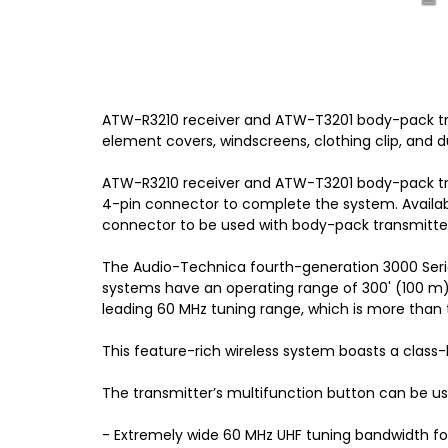
ATW-R3210 receiver and ATW-T3201 body-pack tr
element covers, windscreens, clothing clip, and d
ATW-R3210 receiver and ATW-T3201 body-pack tra
4-pin connector to complete the system. Availab
connector to be used with body-pack transmitte
The Audio-Technica fourth-generation 3000 Series
systems have an operating range of 300' (100 m)
leading 60 MHz tuning range, which is more than 
This feature-rich wireless system boasts a class
The transmitter’s multifunction button can be us
- Extremely wide 60 MHz UHF tuning bandwidth fo