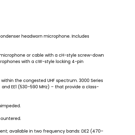
 condenser headworn microphone. Includes
 microphone or cable with a cH-style screw-down
rophones with a cW-style locking 4-pin
e within the congested UHF spectrum. 3000 Series
 and EE1 (530–590 MHz) – that provide a class-
unimpeded.
countered.
ent; available in two frequency bands: DE2 (470–