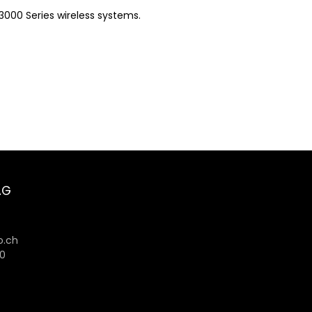
3000 Series wireless systems.
AG
6
.ch
80