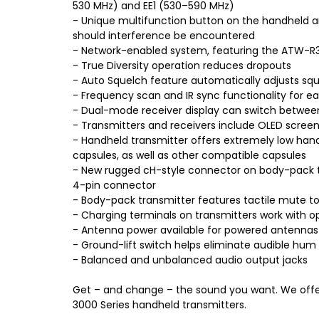
530 MHz) and EE1 (530–590 MHz)
- Unique multifunction button on the handheld a
should interference be encountered
- Network-enabled system, featuring the ATW-R32
- True Diversity operation reduces dropouts
- Auto Squelch feature automatically adjusts squ
- Frequency scan and IR sync functionality for e
- Dual-mode receiver display can switch between
- Transmitters and receivers include OLED screens
- Handheld transmitter offers extremely low han
capsules, as well as other compatible capsules
- New rugged cH-style connector on body-pack t
4-pin connector
- Body-pack transmitter features tactile mute tog
- Charging terminals on transmitters work with
- Antenna power available for powered antennas 
- Ground-lift switch helps eliminate audible hu
- Balanced and unbalanced audio output jacks
Get – and change – the sound you want. We offe
3000 Series handheld transmitters.