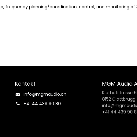
, frequency planning/coordination, control, and monitoring of 
Kontakt
MGM Audio 
Riethofstrasse 
info@mgmaudio.ch​
8152 Glattbrugg
+41 44 439 90 80
info@mgmaudio
+41 44 439 90 