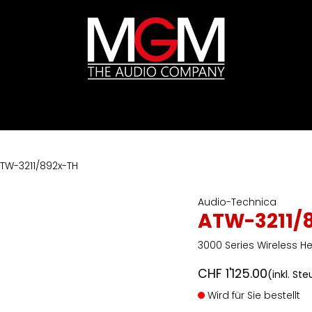
ds
Preislisten
HIFI
Abverkauf / Ex-Demo
TW-3211/892x-TH
Audio-Technica
ATW-3211/
3000 Series Wireless 
CHF
1'125.00
(inkl. St
Wird für Sie bestellt