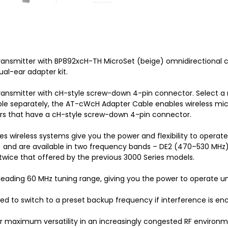
ansmitter with BP892xcH-TH MicroSet (beige) omnidirectional
ual-ear adapter kit.
nsmitter with cH-style screw-down 4-pin connector. Select a
le separately, the AT-cWcH Adapter Cable enables wireless mic
rs that have a cH-style screw-down 4-pin connector.
 wireless systems give you the power and flexibility to operat
 and are available in two frequency bands – DE2 (470–530 MHz)
twice that offered by the previous 3000 Series models.
-leading 60 MHz tuning range, giving you the power to operate 
ed to switch to a preset backup frequency if interference is en
r maximum versatility in an increasingly congested RF environm