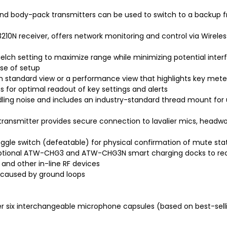
nd body-pack transmitters can be used to switch to a backup f
10N receiver, offers network monitoring and control via Wirele
elch setting to maximize range while minimizing potential inter
ase of setup
 standard view or a performance view that highlights key mete
 for optimal readout of key settings and alerts
dling noise and includes an industry-standard thread mount for
ransmitter provides secure connection to lavalier mics, headw
gle switch (defeatable) for physical confirmation of mute statu
 optional ATW-CHG3 and ATW-CHG3N smart charging docks to rec
and other in-line RF devices
m caused by ground loops
r six interchangeable microphone capsules (based on best-sell