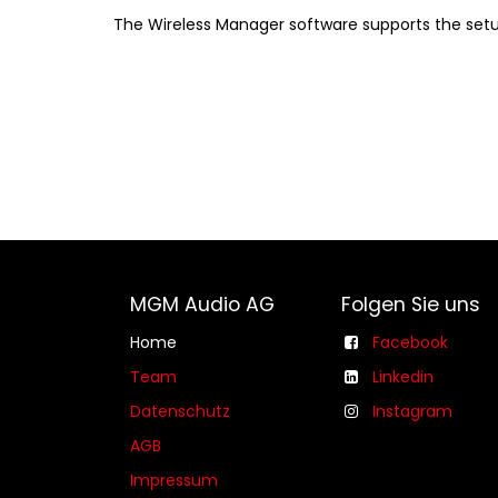
The Wireless Manager software supports the setup
MGM Audio AG
Folgen Sie uns
Home
Facebook
Team
Linkedin
Datenschutz
Instagram
AGB​​
Impressum