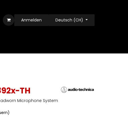
Anmelden
Deutsch (CH)
892x-TH
Headworn Microphone System
euern)