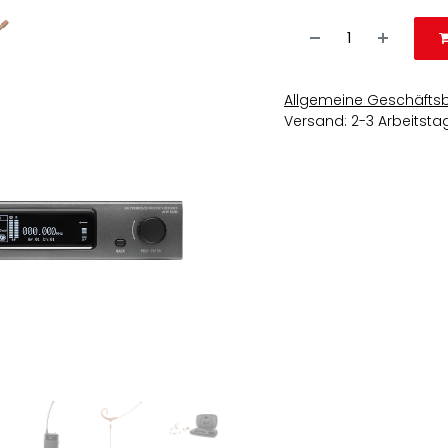
Allgemeine Geschäfts
Versand: 2-3 Arbeitsta