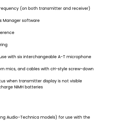
requency (on both transmitter and receiver)
ss Manager software
ference
ring
 use with six interchangeable A-T microphone
orn mics, and cables with cH-style screw-down
s when transmitter display is not visible
harge NiMH batteries
ing Audio-Technica models) for use with the