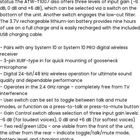
status.The ATW-T1007 also offers three levels of input gain (-6
dB, 0 dB and +6 dB), which can be selected via a switch on the
bottom of the unit. Another switch engages the low-cut filter.
The 3.7V rechargeable lithium-ion battery provides nine hours
of use on a full charge and is easily recharged with the included
USB charging cable.
- Pairs with any System 10 or System 10 PRO digital wireless
receiver
- 3-pin XLRF-type in for quick mounting of gooseneck
microphone
- Digital 24-bit/48 kHz wireless operation for ultimate sound
quality and dependable performance
- Operates in the 2.4 GHz range – completely free from TV
interference
- User switch can be set to toggle between talk and mute
modes, or function as a press-to-talk or press-to-mute button
- Gain Control switch allows selection of three input gain levels:
-6 dB (for loudest voices), 0 dB and +6 dB (for softest voices)
- Two red/green LEDs – one visible from the front of the unit,
the other from the rear – indicate toggle/talk/mute mode,
battery level, and charging status