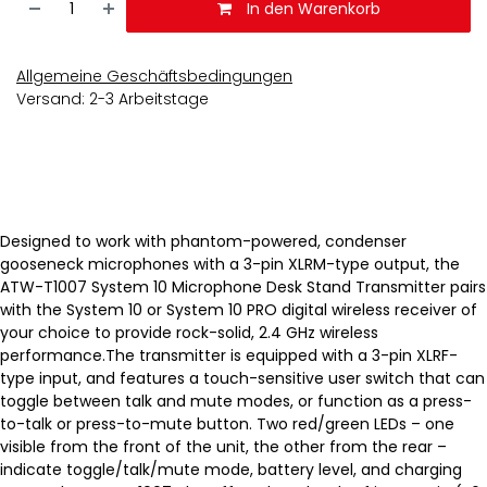
In den Warenkorb
Allgemeine Geschäftsbedingungen
Versand: 2-3 Arbeitstage
Designed to work with phantom-powered, condenser
gooseneck microphones with a 3-pin XLRM-type output, the
ATW-T1007 System 10 Microphone Desk Stand Transmitter pairs
with the System 10 or System 10 PRO digital wireless receiver of
your choice to provide rock-solid, 2.4 GHz wireless
performance.The transmitter is equipped with a 3-pin XLRF-
type input, and features a touch-sensitive user switch that can
toggle between talk and mute modes, or function as a press-
to-talk or press-to-mute button. Two red/green LEDs – one
visible from the front of the unit, the other from the rear –
indicate toggle/talk/mute mode, battery level, and charging