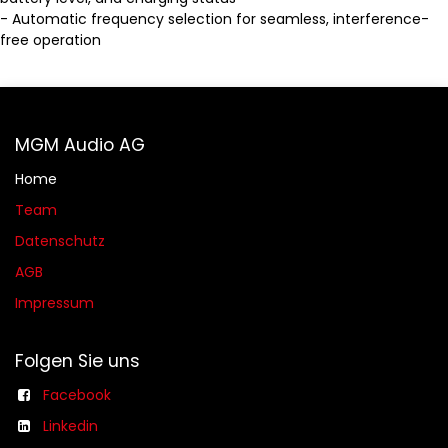
- Automatic frequency selection for seamless, interference-
free operation
MGM Audio AG
Home
Team
Datenschutz
AGB​​
Impressum
Folgen Sie uns
Facebook
Linkedin