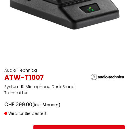
Audio-Technica
ATW-T1007
System 10 Microphone Desk Stand
Transmitter
CHF
399.00
(inkl. Steuern)
Wird für Sie bestellt