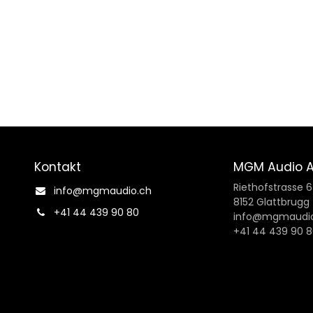
Kontakt
MGM Audio 
Riethofstrasse 
info@mgmaudio.ch​
8152 Glattbrugg
+41 44 439 90 80
info@mgmaudio
+41 44 439 90 