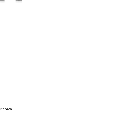
20°down