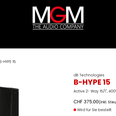
ds
Preislisten
HIFI
Abverkauf / Ex-Demo
B-HYPE 15
dB Technologies
B-HYPE 15
Active 2- Way 15/1", 40
CHF
375.00
(inkl. Ste
Wird für Sie bestellt