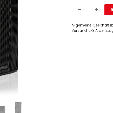
Allgemeine Geschäfts
Versand: 2-3 Arbeitsta