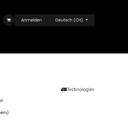
Anmelden
Deutsch (CH)
0W
uern)