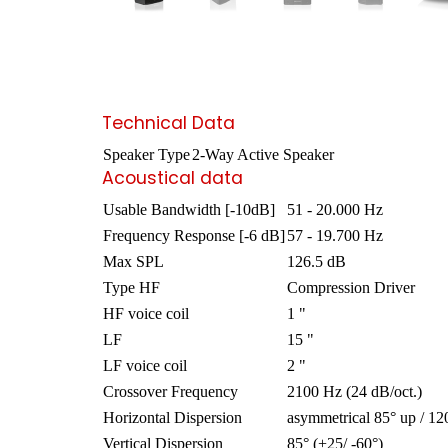
Technical Data
Speaker Type
2-Way Active Speaker
Acoustical data
Usable Bandwidth [-10dB]
51 - 20.000 Hz
Frequency Response [-6 dB]
57 - 19.700 Hz
Max SPL
126.5 dB
Type HF
Compression Driver
HF voice coil
1 "
LF
15 "
LF voice coil
2 "
Crossover Frequency
2100 Hz (24 dB/oct.)
Horizontal Dispersion
asymmetrical 85° up / 1
Vertical Dispersion
85° (+25/ -60°)