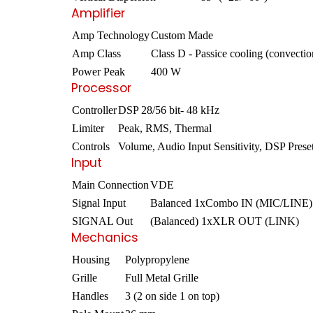
Amplifier
Amp Technology
Custom Made
Amp Class
Class D - Passice cooling (convectio
Power Peak
400 W
Processor
Controller
DSP 28/56 bit- 48 kHz
Limiter
Peak, RMS, Thermal
Controls
Volume, Audio Input Sensitivity, DSP Prese
Input
Main Connection
VDE
Signal Input
Balanced 1xCombo IN (MIC/LINE)
SIGNAL Out
(Balanced) 1xXLR OUT (LINK)
Mechanics
Housing
Polypropylene
Grille
Full Metal Grille
Handles
3 (2 on side 1 on top)