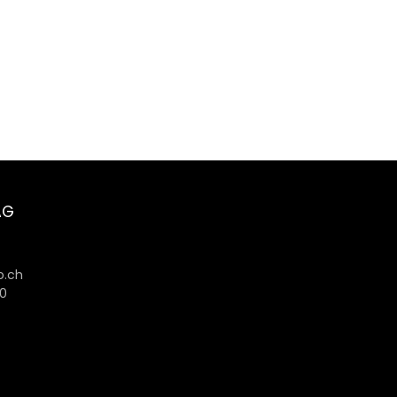
AG
6
.ch
80