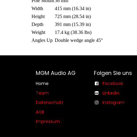
Pole Mount
36 mm
Width
415 mm (16.34 in)
Height
725 mm (28.54 in)
Depth
391 mm (15.39 in)
Weight
17.4 kg (38.36 lbs)
Angles Up
Double wedge angle 45°
MGM Audio AG
Folgen Sie uns
Home
Facebook
Team
Linkedin
Datenschutz
Instagram
AGB​​
Impressum