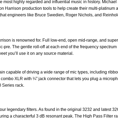
e most highly regarded and influential music in history. Micha
n Harrison production tools to help create their multi-platinum
that engineers like Bruce Swedien, Roger Nichols, and Reinhold
rrison is renowned for. Full low-end, open mid-range, and super
re. The gentle roll-off at each end of the frequency spectrum an
eet you’ll use it on any source material.
 capable of driving a wide range of mic types, including ribbon
 combo XLR with ¼” jack connector that lets you plug a micropho
0 Series rack.
r legendary filters. As found in the original 3232 and latest 32
turing a characterful 3 dB resonant peak. The High Pass Filter r