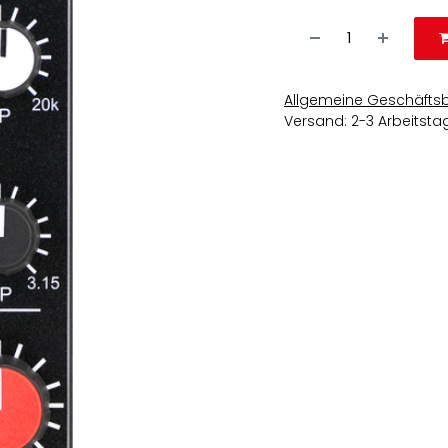
Allgemeine Geschäfts
Versand: 2-3 Arbeitsta