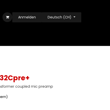
Anmelden
Deutsch (CH)
 32Cpre+
nsformer coupled mic preamp
uern)