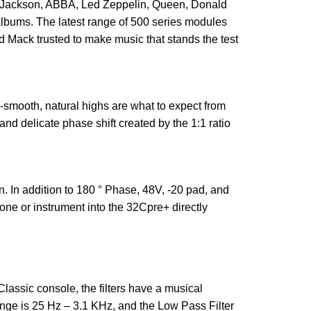
el Jackson, ABBA, Led Zeppelin, Queen, Donald
 albums. The latest range of 500 series modules
 Mack trusted to make music that stands the test
-smooth, natural highs are what to expect from
d delicate phase shift created by the 1:1 ratio
. In addition to 180
° Phase, 48V, -20 pad, and
ne or instrument into the 32Cpre+ directly
Classic console, the filters have a musical
ange is 25 Hz – 3.1 KHz, and the Low Pass Filter