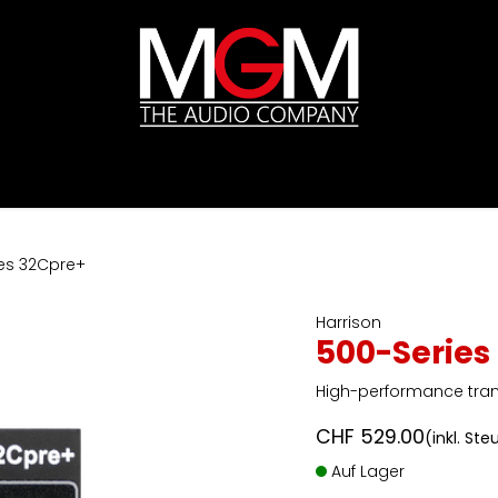
ds
Preislisten
HIFI
Abverkauf / Ex-Demo
es 32Cpre+
Harrison
500-Series
High-performance tra
CHF
529.00
(inkl. Ste
Auf Lager