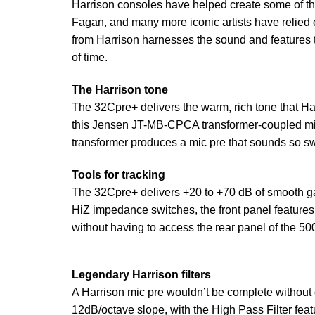
Harrison consoles have helped create some of th
Fagan, and many more iconic artists have relied o
from Harrison harnesses the sound and features 
of time.
The Harrison tone
The 32Cpre+ delivers the warm, rich tone that Ha
this Jensen JT-MB-CPCA transformer-coupled mic-p
transformer produces a mic pre that sounds so sw
Tools for tracking
The 32Cpre+ delivers +20 to +70 dB of smooth gain
HiZ impedance switches, the front panel features
without having to access the rear panel of the 50
Legendary Harrison filters
A Harrison mic pre wouldn’t be complete without ou
12dB/octave slope, with the High Pass Filter fea