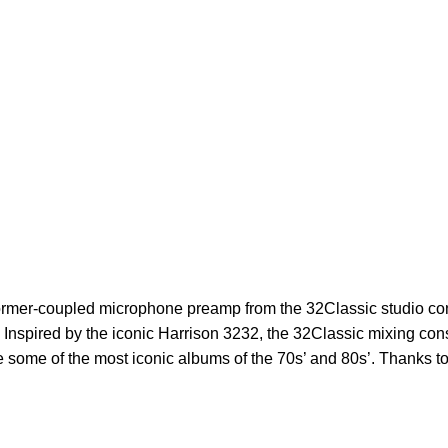
former-coupled
microphone preamp from the 32Classic studio con
at. Inspired by the iconic Harrison 3232, the 32Classic mixing co
te some of the most iconic albums of the 70s’ and 80s’. Thanks t