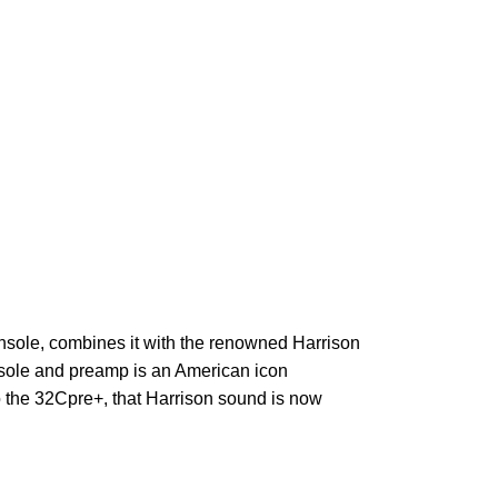
sole, combines it with the renowned Harrison
nsole
and preamp is an American icon
o the 32Cpre+, that Harrison sound is now