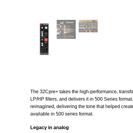
The 32Cpre+ takes the high-performance, trans
LP/HP filters, and delivers it in 500 Series form
reimagined, delivering the tone that helped crea
available in 500 series format.
Legacy in analog