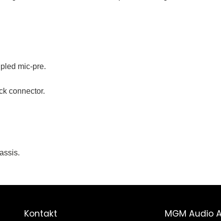
led mic-pre.
k connector.
assis.
Kontakt
MGM Audio 