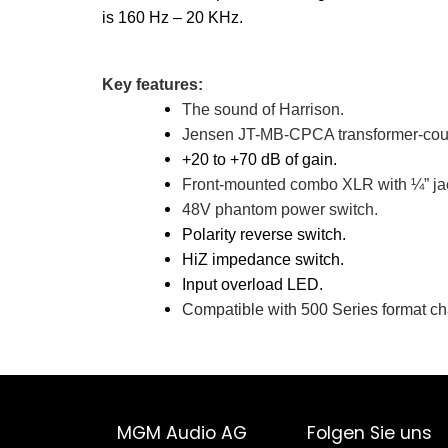
is 160 Hz – 20 KHz.
Key features:
The sound of Harrison.
Jensen JT-MB-CPCA transformer-coup
+20 to +70 dB of gain.
Front-mounted combo XLR with ¼” jac
48V phantom power switch.
Polarity reverse switch.
HiZ impedance switch.
Input overload LED.
Compatible with 500 Series format ch
MGM Audio AG
Folgen Sie uns