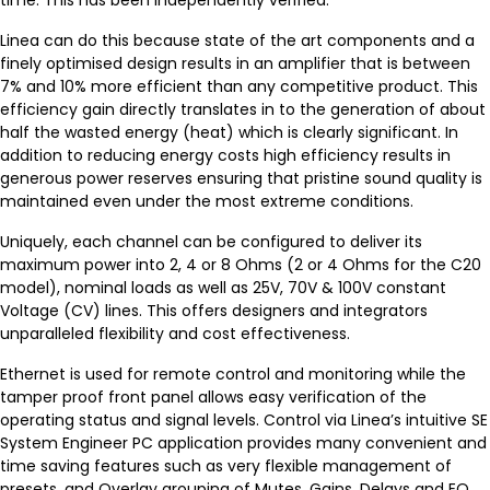
time. This has been independently verified.
Linea can do this because state of the art components and a
finely optimised design results in an amplifier that is between
7% and 10% more efficient than any competitive product. This
efficiency gain directly translates in to the generation of about
half the wasted energy (heat) which is clearly significant. In
addition to reducing energy costs high efficiency results in
generous power reserves ensuring that pristine sound quality is
maintained even under the most extreme conditions.
Uniquely, each channel can be configured to deliver its
maximum power into 2, 4 or 8 Ohms (2 or 4 Ohms for the C20
model), nominal loads as well as 25V, 70V & 100V constant
Voltage (CV) lines. This offers designers and integrators
unparalleled flexibility and cost effectiveness.
Ethernet is used for remote control and monitoring while the
tamper proof front panel allows easy verification of the
operating status and signal levels. Control via Linea’s intuitive SE
System Engineer PC application provides many convenient and
time saving features such as very flexible management of
presets, and Overlay grouping of Mutes, Gains, Delays and EQ