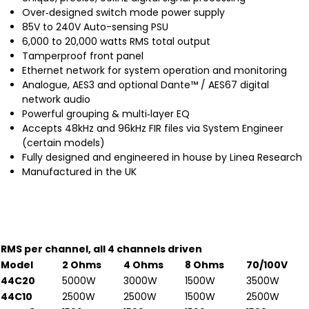
Over‐designed switch mode power supply
85V to 240V Auto-sensing PSU
6,000 to 20,000 watts RMS total output
Tamperproof front panel
Ethernet network for system operation and monitoring
Analogue, AES3 and optional Dante™ / AES67 digital
network audio
Powerful grouping & multi‐layer EQ
Accepts 48kHz and 96kHz FIR files via System Engineer
(certain models)
Fully designed and engineered in house by Linea Research
Manufactured in the UK
RMS per channel, all 4 channels driven
Model
2 Ohms
4 Ohms
8 Ohms
70/100V
44C20
5000W
3000W
1500W
3500W
44C10
2500W
2500W
1500W
2500W