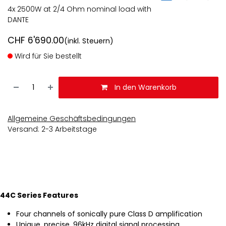
4x 2500W at 2/4 Ohm nominal load with
DANTE
CHF
6'690.00
(inkl. Steuern)
Wird für Sie bestellt
In den Warenkorb
Allgemeine Geschäftsbedingungen
Versand: 2-3 Arbeitstage
44C Series Features
Four channels of sonically pure Class D amplification
Unique, precise, 96kHz digital signal processing