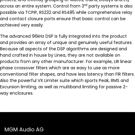
rd
across an entire system. Control from 3
party systems is also
possible via TCPIP, RS232 and RS485 while comprehensive relay
and contact closure ports ensure that basic control can be
achieved very easily.
The advanced 96kHz DSP is fully integrated into the product
and provides an array of unique and genuinely useful features.
Because all aspects of the DSP algorithms are designed and
hand crafted in house by Linea, they are not available on
products from any other manufacturer. For example, LIR linear
phase crossover filters which are as easy to use as more
conventional filter shapes, and have less latency than FIR filters.
Also the powerful VX Limiter suite which sports Peak, RMS and
Excursion limiting, as well as multiband limiting for passive 2-
way enclosures.
MGM Audio AG