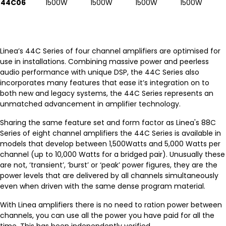
44C06
1500W
1500W
1500W
1500W
Linea’s 44C Series of four channel amplifiers are optimised for
use in installations. Combining massive power and peerless
audio performance with unique DSP, the 44C Series also
incorporates many features that ease it’s integration on to
both new and legacy systems, the 44C Series represents an
unmatched advancement in amplifier technology.
Sharing the same feature set and form factor as Linea's 88C
Series of eight channel amplifiers the 44C Series is available in
models that develop between 1,500Watts and 5,000 Watts per
channel (up to 10,000 Watts for a bridged pair). Unusually these
are not, ‘transient’, ‘burst’ or ‘peak’ power figures, they are the
power levels that are delivered by all channels simultaneously
even when driven with the same dense program material.
With Linea amplifiers there is no need to ration power between
channels, you can use all the power you have paid for all the