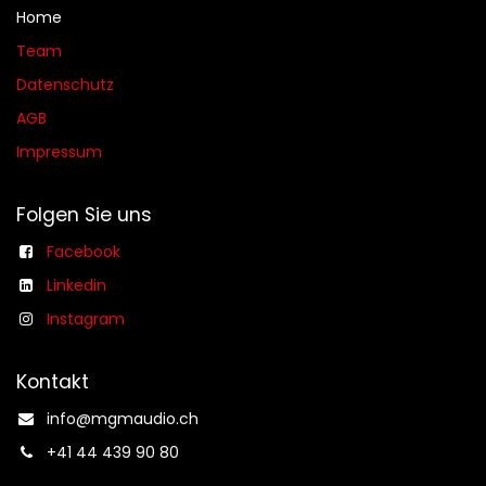
Home
Team
Datenschutz
AGB​​
Impressum
Folgen Sie uns
Facebook
Linkedin
Instagram
Kontakt
info@mgmaudio.ch​
+41 44 439 90 80