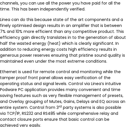
channels, you can use all the power you have paid for all the
time. This has been independently verified.
Linea can do this because state of the art components and a
finely optimised design results in an amplifier that is between
7% and 10% more efficient than any competitive product. This
efficiency gain directly translates in to the generation of about
half the wasted energy (heat) which is clearly significant. In
addition to reducing energy costs high efficiency results in
generous power reserves ensuring that pristine sound quality is
maintained even under the most extreme conditions.
Ethernet is used for remote control and monitoring while the
tamper proof front panel allows easy verification of the
operating status and signal levels. Control via Linea’s intuitive
Podware PC application provides many convenient and time
saving features such as very flexible management of presets,
and Overlay grouping of Mutes, Gains, Delays and EQ across an
rd
entire system. Control from 3
party systems is also possible
via TCP/IP, RS232 and RS485 while comprehensive relay and
contact closure ports ensure that basic control can be
achieved very easily.