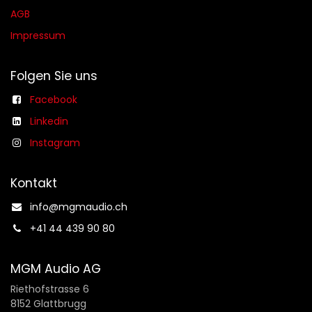
AGB​​
Impressum
Folgen Sie uns
Facebook
Linkedin
Instagram
Kontakt
info@mgmaudio.ch​
+41 44 439 90 80
MGM Audio AG
Riethofstrasse 6
8152 Glattbrugg