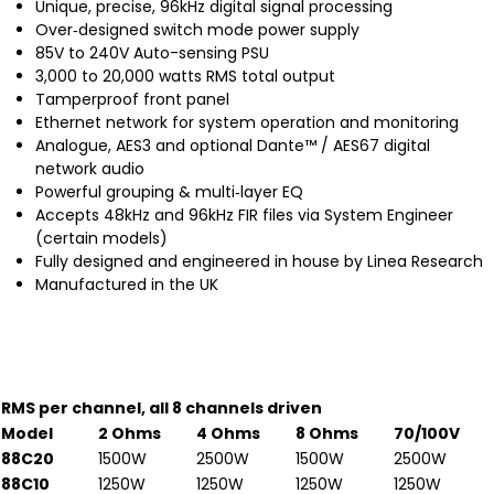
Unique, precise, 96kHz digital signal processing
Over‐designed switch mode power supply
85V to 240V Auto-sensing PSU
3,000 to 20,000 watts RMS total output
Tamperproof front panel
Ethernet network for system operation and monitoring
Analogue, AES3 and optional Dante™ / AES67 digital
network audio
Powerful grouping & multi‐layer EQ
Accepts 48kHz and 96kHz FIR files via System Engineer
(certain models)
Fully designed and engineered in house by Linea Research
Manufactured in the UK
RMS per channel, all 8 channels driven
Model
2 Ohms
4 Ohms
8 Ohms
70/100V
88C20
1500W
2500W
1500W
2500W
88C10
1250W
1250W
1250W
1250W