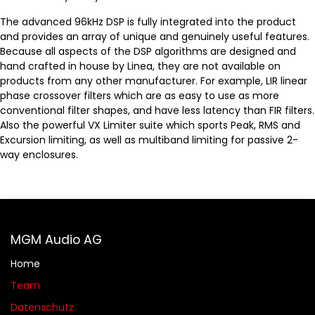
The advanced 96kHz DSP is fully integrated into the product
and provides an array of unique and genuinely useful features.
Because all aspects of the DSP algorithms are designed and
hand crafted in house by Linea, they are not available on
products from any other manufacturer. For example, LIR linear
phase crossover filters which are as easy to use as more
conventional filter shapes, and have less latency than FIR filters.
Also the powerful VX Limiter suite which sports Peak, RMS and
Excursion limiting, as well as multiband limiting for passive 2-
way enclosures.
MGM Audio AG
Home
Team
Datenschutz