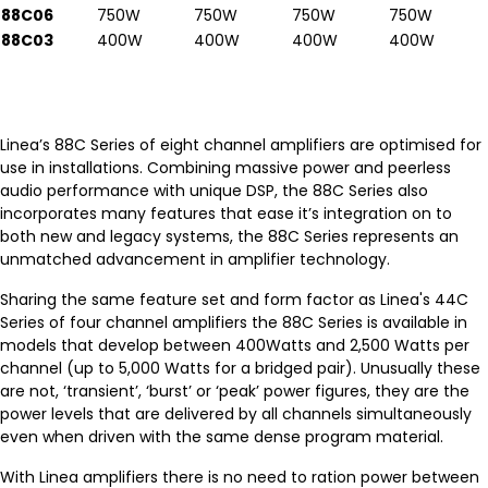
88C06
750W
750W
750W
750W
88C03
400W
400W
400W
400W
Linea’s 88C Series of eight channel amplifiers are optimised for
use in installations. Combining massive power and peerless
audio performance with unique DSP, the 88C Series also
incorporates many features that ease it’s integration on to
both new and legacy systems, the 88C Series represents an
unmatched advancement in amplifier technology.
Sharing the same feature set and form factor as Linea's 44C
Series of four channel amplifiers the 88C Series is available in
models that develop between 400Watts and 2,500 Watts per
channel (up to 5,000 Watts for a bridged pair). Unusually these
are not, ‘transient’, ‘burst’ or ‘peak’ power figures, they are the
power levels that are delivered by all channels simultaneously
even when driven with the same dense program material.
With Linea amplifiers there is no need to ration power between