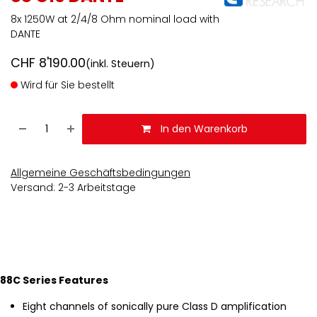
8x 1250W at 2/4/8 Ohm nominal load with
DANTE
CHF
8'190.00
(inkl. Steuern)
Wird für Sie bestellt
In den Warenkorb
Allgemeine Geschäftsbedingungen
Versand: 2-3 Arbeitstage
88C Series Features
Eight channels of sonically pure Class D amplification