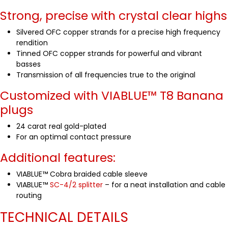
Strong, precise with crystal clear highs
Silvered OFC copper strands for a precise high frequency
rendition
Tinned OFC copper strands for powerful and vibrant
basses
Transmission of all frequencies true to the original
Customized with VIABLUE™
T8 Banana
plugs
24 carat real gold-plated
For an optimal contact pressure
Additional features:
VIABLUE™ Cobra braided cable sleeve
VIABLUE™
SC-4/2 splitter
– for a neat installation and cable
routing
TECHNICAL DETAILS