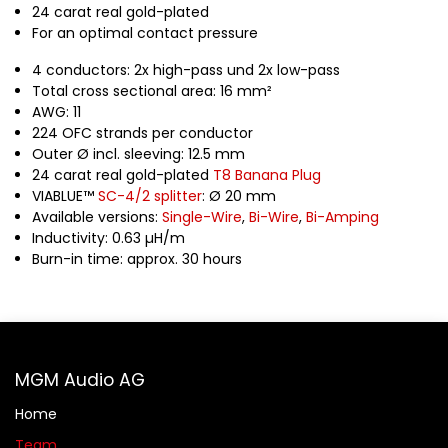
24 carat real gold-plated
For an optimal contact pressure
4 conductors: 2x high-pass und 2x low-pass
Total cross sectional area: 16 mm²
AWG: 11
224 OFC strands per conductor
Outer Ø incl. sleeving: 12.5 mm
24 carat real gold-plated
T8 Banana Plug
VIABLUE™
SC-4/2 splitter
: Ø 20 mm
Available versions:
Single-Wire
,
Bi-Wire
,
Bi-Amping
Inductivity: 0.63 µH/m
Burn-in time: approx. 30 hours
MGM Audio AG
Home
Team