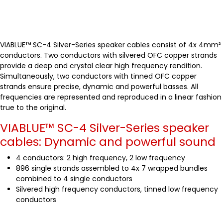
VIABLUE™ SC-4 Silver-Series speaker cables consist of 4x 4mm²
conductors. Two conductors with silvered OFC copper strands
provide a deep and crystal clear high frequency rendition.
Simultaneously, two conductors with tinned OFC copper
strands ensure precise, dynamic and powerful basses. All
frequencies are represented and reproduced in a linear fashion
true to the original.
VIABLUE™ SC-4 Silver-Series speaker
cables: Dynamic and powerful sound
4 conductors: 2 high frequency, 2 low frequency
896 single strands assembled to 4x 7 wrapped bundles
combined to 4 single conductors
Silvered high frequency conductors, tinned low frequency
conductors