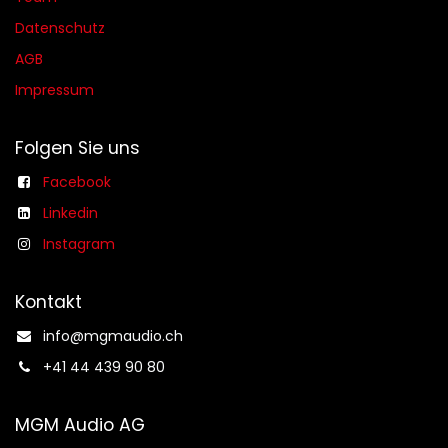
Datenschutz
AGB​​
Impressum
Folgen Sie uns
Facebook
Linkedin
Instagram
Kontakt
info@mgmaudio.ch​
+41 44 439 90 80
MGM Audio AG