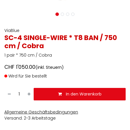
ViaBlue
SC-4 SINGLE-WIRE * T8 BAN / 750
cm / Cobra
1 pair * 750 cm / Cobra
CHF
1'050.00
(inkl. Steuern)
Wird für Sie bestellt
In den Warenkorb
Allgemeine Geschäftsbedingungen
Versand: 2-3 Arbeitstage