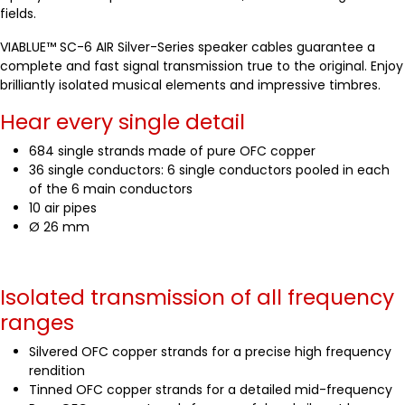
fields.
VIABLUE™ SC-6 AIR Silver-Series speaker cables guarantee a
complete and fast signal transmission true to the original. Enjoy
brilliantly isolated musical elements and impressive timbres.
Hear every single detail
684 single strands made of pure OFC copper
36 single conductors: 6 single conductors pooled in each
of the 6 main conductors
10 air pipes
Ø 26 mm
Isolated transmission of all frequency
ranges
Silvered OFC copper strands for a precise high frequency
rendition
Tinned OFC copper strands for a detailed mid-frequency