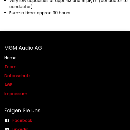
Very low capacities of appr. 63 and 91 pF/m (conductor to
conductor)
Burn-in time: approx: 30 hours
MGM Audio AG
Home
Team
Datenschutz
AGB​​
Impressum
Folgen Sie uns
Facebook
Linkedin