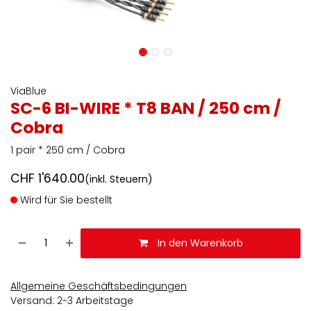
ViaBlue
SC-6 BI-WIRE * T8 BAN / 250 cm /
Cobra
1 pair * 250 cm / Cobra
CHF
1'640.00
(inkl. Steuern)
Wird für Sie bestellt
In den Warenkorb
Allgemeine Geschäftsbedingungen
Versand: 2-3 Arbeitstage