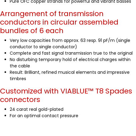
Pure OFC copper strands for powerful and vibrant basses
Arrangement of transmission
conductors in circular assembled
bundles of 6 each
Very low capacities from approx. 63 resp. 91 pF/m (single
conductor to single conductor)
Complete and fast signal transmission true to the original
No disturbing temporary hold of electrical charges within
the cable
Result: Brilliant, refined musical elements and impressive
timbres
Customized with VIABLUE™
T8 Spades
connectors
24 carat real gold-plated
For an optimal contact pressure