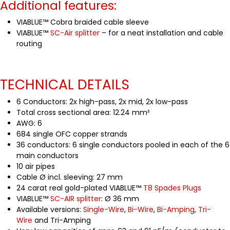
Additional features:
VIABLUE™ Cobra braided cable sleeve
VIABLUE™
SC-Air splitter
– for a neat installation and cable
routing
TECHNICAL DETAILS
6 Conductors: 2x high-pass, 2x mid, 2x low-pass
Total cross sectional area: 12.24 mm²
AWG: 6
684 single OFC copper strands
36 conductors: 6 single conductors pooled in each of the 6
main conductors
10 air pipes
Cable Ø incl. sleeving: 27 mm
24 carat real gold-plated VIABLUE™
T8 Spades Plugs
VIABLUE™
SC-AIR splitter
: Ø 36 mm
Available versions:
Single-Wire
,
Bi-Wire
,
Bi-Amping
,
Tri-
Wire
and Tri-Amping