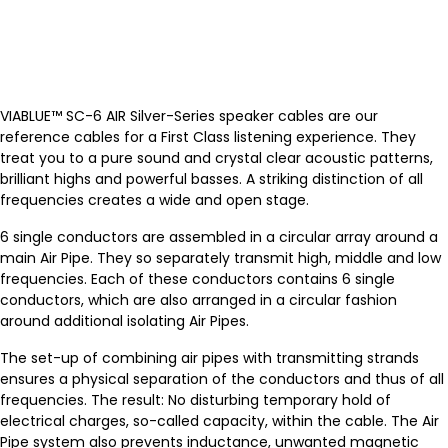
VIABLUE™ SC-6 AIR Silver-Series speaker cables are our
reference cables for a First Class listening experience. They
treat you to a pure sound and crystal clear acoustic patterns,
brilliant highs and powerful basses. A striking distinction of all
frequencies creates a wide and open stage.
6 single conductors are assembled in a circular array around a
main Air Pipe. They so separately transmit high, middle and low
frequencies. Each of these conductors contains 6 single
conductors, which are also arranged in a circular fashion
around additional isolating Air Pipes.
The set-up of combining air pipes with transmitting strands
ensures a physical separation of the conductors and thus of all
frequencies. The result: No disturbing temporary hold of
electrical charges, so-called capacity, within the cable. The Air
Pipe system also prevents inductance, unwanted magnetic