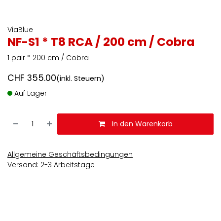
ViaBlue
NF-S1 * T8 RCA / 200 cm / Cobra
1 pair * 200 cm / Cobra
CHF
355.00
(inkl. Steuern)
Auf Lager
In den Warenkorb
Allgemeine Geschäftsbedingungen
Versand: 2-3 Arbeitstage