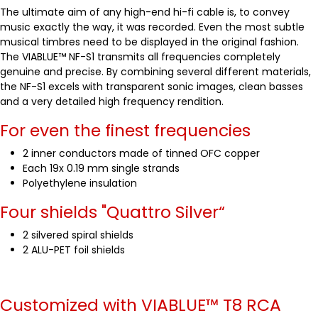
The ultimate aim of any high-end hi-fi cable is, to convey
music exactly the way, it was recorded. Even the most subtle
musical timbres need to be displayed in the original fashion.
The VIABLUE™ NF-S1 transmits all frequencies completely
genuine and precise. By combining several different materials,
the NF-S1 excels with transparent sonic images, clean basses
and a very detailed high frequency rendition.
For even the finest frequencies
2 inner conductors made of tinned OFC copper
Each 19x 0.19 mm single strands
Polyethylene insulation
Four shields "Quattro Silver“
2 silvered spiral shields
2 ALU-PET foil shields
Customized with VIABLUE™
T8 RCA