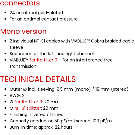
connectors
24 carat real gold-plated
For an optimal contact pressure
Mono version
2 individual NF-S1 cables with VIABLUE™ Cobra braided cable
sleeve
Separation of the left and right channel
VIABLUE™
ferrite filter 9
– for an interference free
transmission
TECHNICAL DETAILS
Outer Ø incl. sleeving: 9.5 mm (mono) / 18 mm (stereo)
AWG: 21
Ø
ferrite filter 9
: 20 mm
Ø
NF-S1 splitter
: 20 mm
Finishing: silvered / tinned
Capacity conductor: 50 pF/m | screen: 100 pF/m
Burn-in time: approx. 22 hours