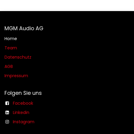
MGM Audio AG
Home
Team
Datenschutz
AGB​​
Impressum
Folgen Sie uns
Facebook
Linkedin
Instagram