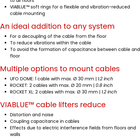
to all floors
VIABLUE™ soft rings for a flexible and vibration-reduced
cable mounting
An ideal addition to any system
For a decoupling of the cable from the floor
To reduce vibrations within the cable
To avoid the formation of capacitance between cable and
floor
Multiple options to mount cables
UFO DOME: 1 cable with max. Ø 30 mm |
1.2 inch
ROCKET: 2 cables with max. Ø 20 mm |
0.8 inch
ROCKET XL: 2 cables with max. Ø 30 mm |
1.2 inch
VIABLUE™ cable lifters reduce
Distortion and noise
Coupling capacitance in cables
Effects due to electric interference fields from floors and
walls