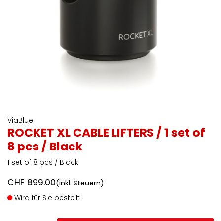
ViaBlue
ROCKET XL CABLE LIFTERS / 1 set of
8 pcs / Black
1 set of 8 pcs / Black
CHF
899.00
(inkl. Steuern)
Wird für Sie bestellt