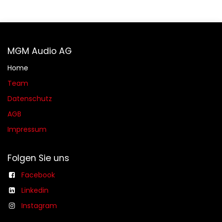
MGM Audio AG
Home
Team
Datenschutz
AGB​​
Impressum
Folgen Sie uns
Facebook
Linkedin
Instagram