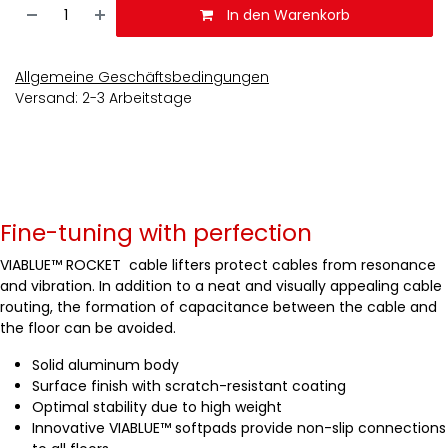
In den Warenkorb
Allgemeine Geschäftsbedingungen
Versand: 2-3 Arbeitstage
Fine-tuning with perfection
VIABLUE™ ROCKET cable lifters protect cables from resonance
and vibration. In addition to a neat and visually appealing cable
routing, the formation of capacitance between the cable and
the floor can be avoided.
Solid aluminum body
Surface finish with scratch-resistant coating
Optimal stability due to high weight
Innovative VIABLUE™ softpads provide non-slip connections