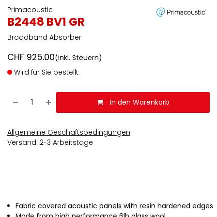
Primacoustic
B2448 BV1 GR
Broadband Absorber
CHF
925.00
(inkl. Steuern)
Wird für Sie bestellt
In den Warenkorb
Allgemeine Geschäftsbedingungen
Versand: 2-3 Arbeitstage
Fabric covered acoustic panels with resin hardened edges
Made from high performance 6lb glass wool