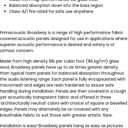
Balanced absorption down into the bass region
Class-A/1 fire rated for safe use anywhere
Primacoustic Broadway is a range of high performance fabric
covered acoustic panels designed for use in applications where
superior acoustic performance is desired and safety is of
utmost concern.
Made from high density 6lb per cubic foot (96 kg/m³) glass
wool, Broadway panels have up to six times greater density
than typical foam panels for balanced absorption throughout
the audio listening range. Each panel is fully encapsulated with
micromesh and edges are resin hardened to assure safe
handling during installation. Panels are then covered in a tough
yet acoustically transparent fabric and offered in three
‘architecturally neutral’ colors with choice of square or bevelled
edges. Panels may alternately be re-covered with any
breathable fabric to suit those with greater artistic flare.
Installation is easy! Broadway panels hang as easy as pictures