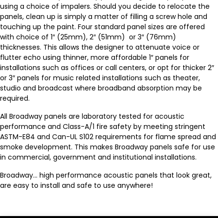
using a choice of impalers. Should you decide to relocate the
panels, clean up is simply a matter of filling a screw hole and
touching up the paint. Four standard panel sizes are offered
with choice of 1″ (25mm), 2″ (51mm) or 3″ (76mm)
thicknesses. This allows the designer to attenuate voice or
flutter echo using thinner, more affordable 1″ panels for
installations such as offices or call centers, or opt for thicker 2″
or 3″ panels for music related installations such as theater,
studio and broadcast where broadband absorption may be
required.
All Broadway panels are laboratory tested for acoustic
performance and Class-A/1 fire safety by meeting stringent
ASTM-E84 and Can-UL S102 requirements for flame spread and
smoke development. This makes Broadway panels safe for use
in commercial, government and institutional installations.
Broadway… high performance acoustic panels that look great,
are easy to install and safe to use anywhere!