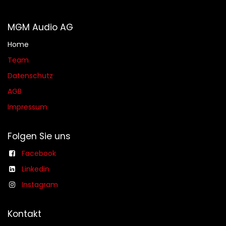
MGM Audio AG
Home
Team
Datenschutz
AGB​​
Impressum
Folgen Sie uns
Facebook
Linkedin
Instagram
Kontakt