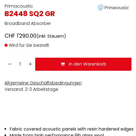
Primacoustic
B2448 SQ2 GR
Broadband Absorber
CHF
1'290.00
(inkl. Steuern)
Wird für Sie bestellt
In den Warenkorb
Allgemeine Geschäftsbedingungen
Versand: 2-3 Arbeitstage
Fabric covered acoustic panels with resin hardened edges
Made from high performance 6lb glass wool