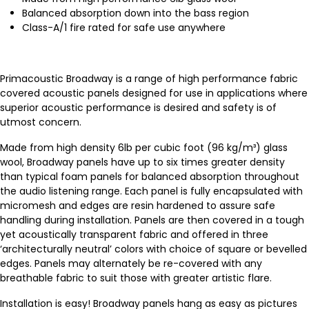
Balanced absorption down into the bass region
Class-A/1 fire rated for safe use anywhere
Primacoustic Broadway is a range of high performance fabric
covered acoustic panels designed for use in applications where
superior acoustic performance is desired and safety is of
utmost concern.
Made from high density 6lb per cubic foot (96 kg/m³) glass
wool, Broadway panels have up to six times greater density
than typical foam panels for balanced absorption throughout
the audio listening range. Each panel is fully encapsulated with
micromesh and edges are resin hardened to assure safe
handling during installation. Panels are then covered in a tough
yet acoustically transparent fabric and offered in three
‘architecturally neutral’ colors with choice of square or bevelled
edges. Panels may alternately be re-covered with any
breathable fabric to suit those with greater artistic flare.
Installation is easy! Broadway panels hang as easy as pictures