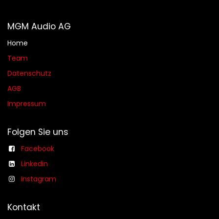
MGM Audio AG
Home
Team
Datenschutz
AGB​​
Impressum
Folgen Sie uns
Facebook
Linkedin
Instagram
Kontakt