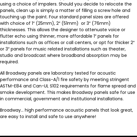
using a choice of impalers. Should you decide to relocate the
panels, clean up is simply a matter of filling a screw hole and
touching up the paint. Four standard panel sizes are offered
with choice of 1″ (25mm), 2″ (51mm) or 3″ (76mm)
thicknesses. This allows the designer to attenuate voice or
flutter echo using thinner, more affordable 1″ panels for
installations such as offices or call centers, or opt for thicker 2″
or 3″ panels for music related installations such as theater,
studio and broadcast where broadband absorption may be
required.
All Broadway panels are laboratory tested for acoustic
performance and Class-A/1 fire safety by meeting stringent
ASTM-E84 and Can-UL S102 requirements for flame spread and
smoke development. This makes Broadway panels safe for use
in commercial, government and institutional installations.
Broadway… high performance acoustic panels that look great,
are easy to install and safe to use anywhere!