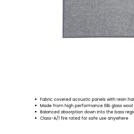
Fabric covered acoustic panels with resin h
Made from high performance 6lb glass wool
Balanced absorption down into the bass reg
Class-A/1 fire rated for safe use anywhere