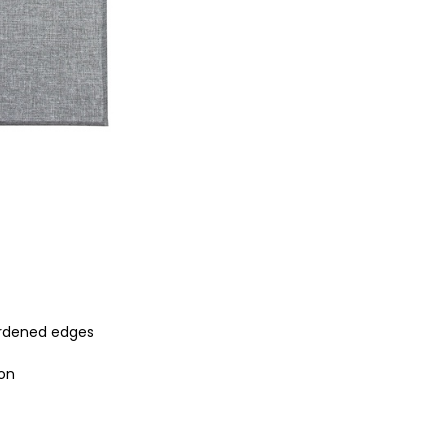
ardened edges
ion