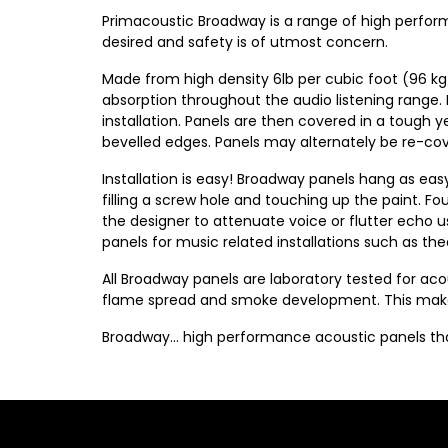
Primacoustic Broadway is a range of high perfor
desired and safety is of utmost concern.
Made from high density 6lb per cubic foot (96 kg
absorption throughout the audio listening range.
installation. Panels are then covered in a tough y
bevelled edges. Panels may alternately be re-cover
Installation is easy! Broadway panels hang as eas
filling a screw hole and touching up the paint. F
the designer to attenuate voice or flutter echo usi
panels for music related installations such as t
All Broadway panels are laboratory tested for a
flame spread and smoke development. This makes 
Broadway… high performance acoustic panels that 