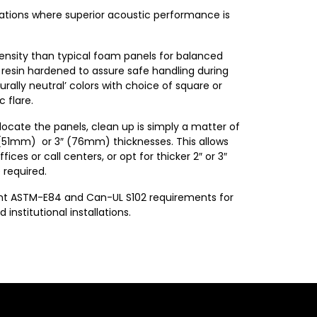
cations where superior acoustic performance is
density than typical foam panels for balanced
 resin hardened to assure safe handling during
urally neutral’ colors with choice of square or
 flare.
locate the panels, clean up is simply a matter of
″ (51mm) or 3″ (76mm) thicknesses. This allows
ices or call centers, or opt for thicker 2″ or 3″
 required.
gent ASTM-E84 and Can-UL S102 requirements for
stitutional installations.