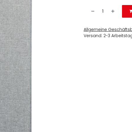
Allgemeine Geschäfts
Versand: 2-3 Arbeitsta