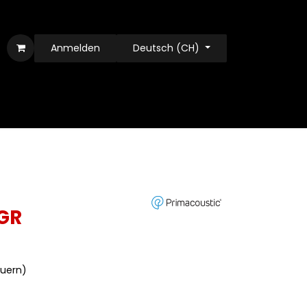
Anmelden
Deutsch (CH)
GR
euern)