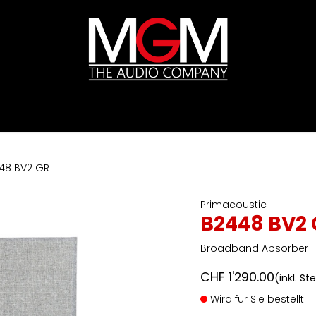
ds
Preislisten
HIFI
Abverkauf / Ex-Demo
48 BV2 GR
Primacoustic
B2448 BV2 
Broadband Absorber
CHF
1'290.00
(inkl. St
Wird für Sie bestellt