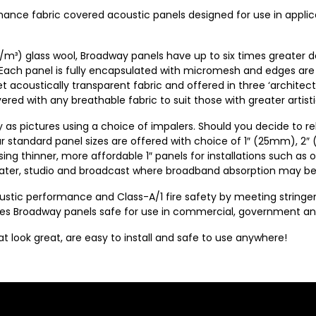
mance fabric covered acoustic panels designed for use in appli
/m³) glass wool, Broadway panels have up to six times greater 
 Each panel is fully encapsulated with micromesh and edges are
et acoustically transparent fabric and offered in three ‘architect
ed with any breathable fabric to suit those with greater artistic
y as pictures using a choice of impalers. Should you decide to re
our standard panel sizes are offered with choice of 1″ (25mm), 2
ng thinner, more affordable 1″ panels for installations such as off
heater, studio and broadcast where broadband absorption may be
coustic performance and Class-A/1 fire safety by meeting strin
Broadway panels safe for use in commercial, government and in
look great, are easy to install and safe to use anywhere!