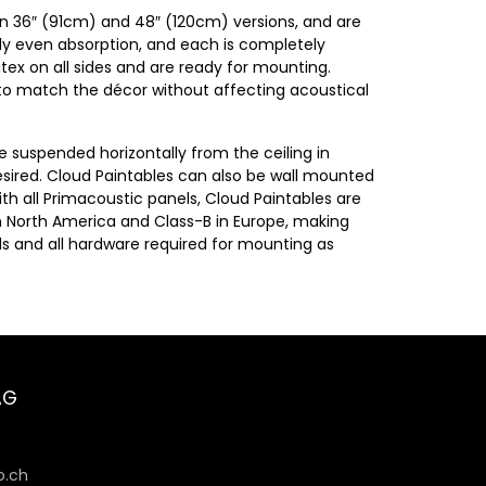
 in 36″ (91cm) and 48″ (120cm) versions, and are
lly even absorption, and each is completely
tex on all sides and are ready for mounting.
e to match the décor without affecting acoustical
e suspended horizontally from the ceiling in
sired. Cloud Paintables can also be wall mounted
ith all Primacoustic panels, Cloud Paintables are
in North America and Class-B in Europe, making
els and all hardware required for mounting as
AG
6
.ch