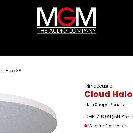
ds
Preislisten
HIFI
Abverkauf / Ex-Demo
ud Halo 36
Primacoustic
Cloud Halo
Multi Shape Panels
CHF
718.99
(inkl. Steu
Wird für Sie bestellt