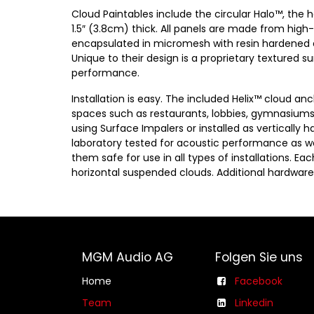
Cloud Paintables include the circular Halo™, the 
1.5″ (3.8cm) thick. All panels are made from high
encapsulated in micromesh with resin hardened ed
Unique to their design is a proprietary textured 
performance.
Installation is easy. The included Helix™ cloud a
spaces such as restaurants, lobbies, gymnasiums
using Surface Impalers or installed as vertically 
laboratory tested for acoustic performance as wel
them safe for use in all types of installations. E
horizontal suspended clouds. Additional hardware 
MGM Audio AG
Folgen Sie uns
Home
Facebook
Team
Linkedin