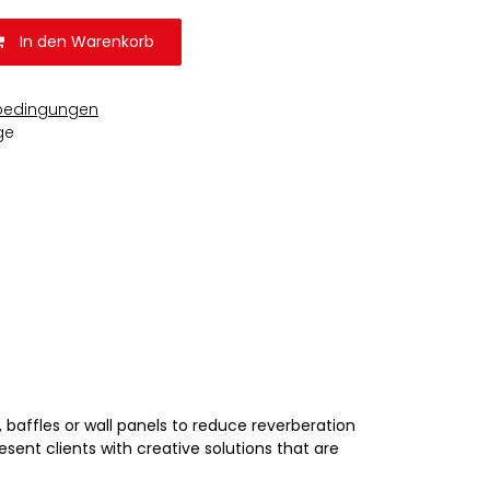
In den Warenkorb
bedingungen
ge
 baffles or wall panels to reduce reverberation
esent clients with creative solutions that are