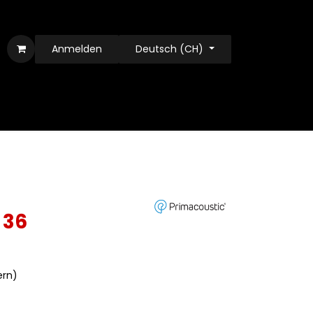
Anmelden
Deutsch (CH)
 36
ern)