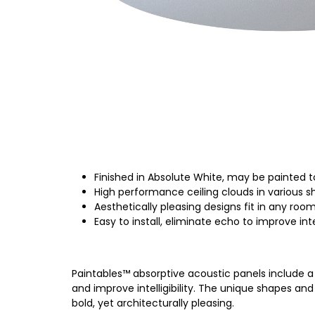
Finished in Absolute White, may be painted t
High performance ceiling clouds in various 
Aesthetically pleasing designs fit in any roo
Easy to install, eliminate echo to improve intel
Paintables™ absorptive acoustic panels include a 
and improve intelligibility. The unique shapes and 
bold, yet architecturally pleasing.