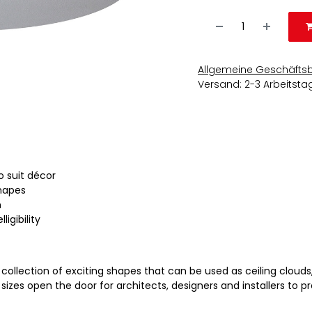
Allgemeine Geschäfts
Versand: 2-3 Arbeitsta
o suit décor
shapes
m
ligibility
collection of exciting shapes that can be used as ceiling clouds,
sizes open the door for architects, designers and installers to pr