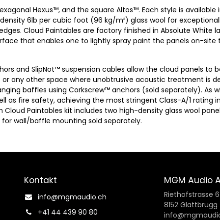
hexagonal Hexus™, and the square Altos™. Each style is available
-density 6lb per cubic foot (96 kg/m³) glass wool for exceptiona
ges. Cloud Paintables are factory finished in Absolute White la
surface that enables one to lightly spray paint the panels on-sit
nchors and SlipNot™ suspension cables allow the cloud panels to b
 or any other space where unobtrusive acoustic treatment is de
hanging baffles using Corkscrew™ anchors (sold separately). As w
l as fire safety, achieving the most stringent Class-A/1 rating 
ach Cloud Paintables kit includes two high-density glass wool pan
for wall/baffle mounting sold separately.
Kontakt
MGM Audio 
Riethofstrasse 
info@mgmaudio.ch​
8152 Glattbrugg
+41 44 439 90 80
info@mgmaudio