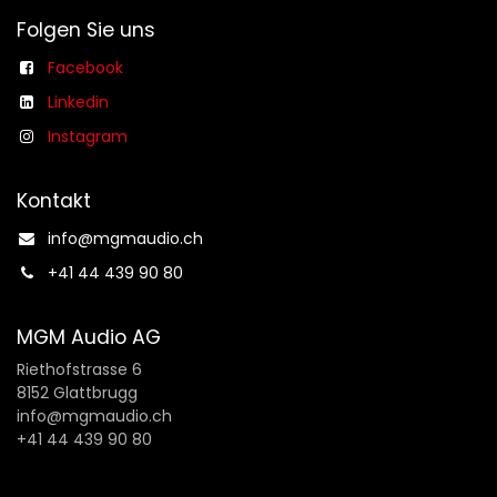
Folgen Sie uns
Facebook
Linkedin
Instagram
Kontakt
info@mgmaudio.ch​
+41 44 439 90 80
MGM Audio AG
Riethofstrasse 6
8152 Glattbrugg
info@mgmaudio.ch
+41 44 439 90 80