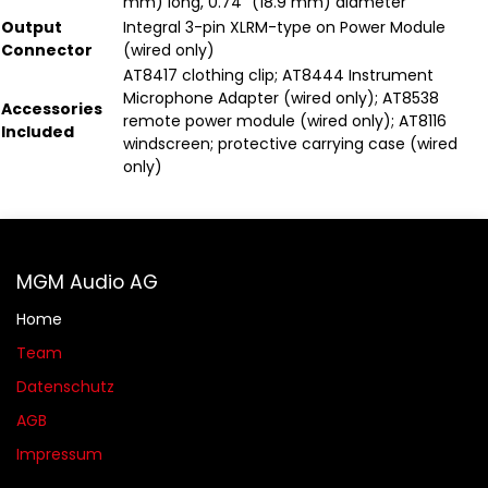
mm) long, 0.74" (18.9 mm) diameter
Output
Integral 3-pin XLRM-type on Power Module
Connector
(wired only)
AT8417 clothing clip; AT8444 Instrument
Microphone Adapter (wired only); AT8538
Accessories
remote power module (wired only); AT8116
Included
windscreen; protective carrying case (wired
only)
MGM Audio AG
Home
Team
Datenschutz
AGB​​
Impressum