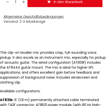
In den Warenkorb
Allgemeine Geschäftsbedingungen
Versand: 2-3 Arbeitstage
This clip-on lavalier mic provides crisp, full-sounding voice
pickup. It also excels as an instrument mic, especially for pickup
of acoustic guitar. The wired configuration (AT831R) includes
the AT8444 guitar mount. The mic is ideal for higher SPL
applications, and offers excellent gain before feedback and
suppression of background noise. Includes windscreen and
clothing clip.
Available configurations:
AT831b:
6' (1.8 m) permanently attached cable terminated
with TA3F connector; AT8531 power module (with 80 Hz high-