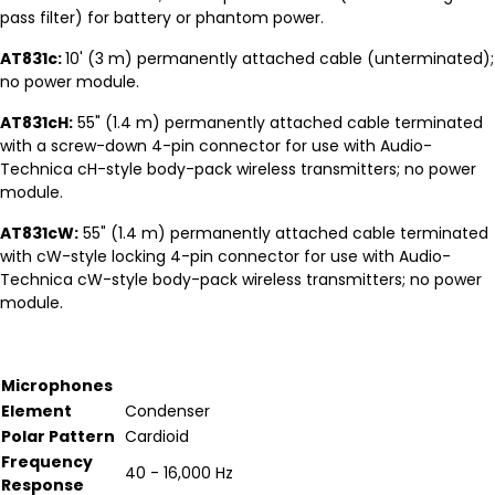
pass filter) for battery or phantom power.
AT831c:
10' (3 m) permanently attached cable (unterminated);
no power module.
AT831cH:
55" (1.4 m) permanently attached cable terminated
with a screw-down 4-pin connector for use with Audio-
Technica cH-style body-pack wireless transmitters; no power
module.
AT831cW:
55" (1.4 m) permanently attached cable terminated
with cW-style locking 4-pin connector for use with Audio-
Technica cW-style body-pack wireless transmitters; no power
module.
Microphones
Element
Condenser
Polar Pattern
Cardioid
Frequency
40 - 16,000 Hz
Response