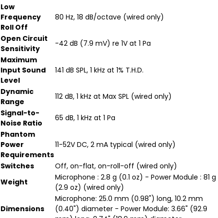
Low
Frequency
80 Hz, 18 dB/octave (wired only)
Roll Off
Open Circuit
-42 dB (7.9 mV) re 1V at 1 Pa
Sensitivity
Maximum
Input Sound
141 dB SPL, 1 kHz at 1% T.H.D.
Level
Dynamic
112 dB, 1 kHz at Max SPL (wired only)
Range
Signal-to-
65 dB, 1 kHz at 1 Pa
Noise Ratio
Phantom
Power
11-52V DC, 2 mA typical (wired only)
Requirements
Switches
Off, on-flat, on-roll-off (wired only)
Microphone : 2.8 g (0.1 oz) - Power Module : 81 g
Weight
(2.9 oz) (wired only)
Microphone: 25.0 mm (0.98") long, 10.2 mm
Dimensions
(0.40") diameter - Power Module: 3.66" (92.9