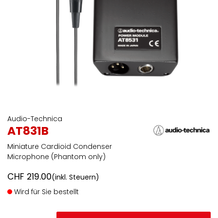
Audio-Technica
AT831B
Miniature Cardioid Condenser
Microphone (Phantom only)
CHF
219.00
(inkl. Steuern)
Wird für Sie bestellt