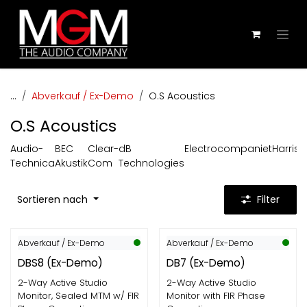
Zum Inhalt springen
...
Abverkauf / Ex-Demo
O.S Acoustics
O.S Acoustics
Audio-
BEC
Clear-
dB
Electrocompaniet
Harris
Technica
Akustik
Com
Technologies
Sortieren nach
Filter
Abverkauf / Ex-Demo
Abverkauf / Ex-Demo
EX-DEMO
EX-DEMO
DBS8 (Ex-Demo)
DB7 (Ex-Demo)
2-Way Active Studio
2-Way Active Studio
Monitor, Sealed MTM w/ FIR
Monitor with FIR Phase