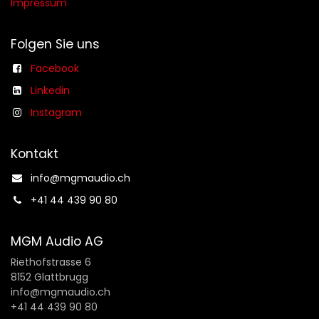
Impressum
Folgen Sie uns
Facebook
Linkedin
Instagram
Kontakt
info@mgmaudio.ch​
+41 44 439 90 80
MGM Audio AG
Riethofstrasse 6
8152 Glattbrugg
info@mgmaudio.ch
+41 44 439 90 80