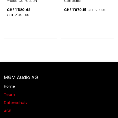
Phase Correction
Correction
CHF
1'620.42
CHF
1'070.19
CHF
2'190.00
CHF
2'990.00
MGM Audio AG
Home
Team
Datenschutz
AGB​​