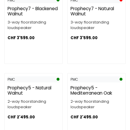
PMC
PMC
Prophecy7 - Blackened
Prophecy7 - Natural
Walnut
Walnut
3-way floorstanding
3-way floorstanding
loudspeaker
loudspeaker
CHF
3'595.00
CHF
3'595.00
PMC
PMC
Prophecy5 - Natural
Prophecy5 -
Walnut
Mediterranean Oak
2-way floorstanding
2-way floorstanding
loudspeaker
loudspeaker
CHF
2'495.00
CHF
2'495.00