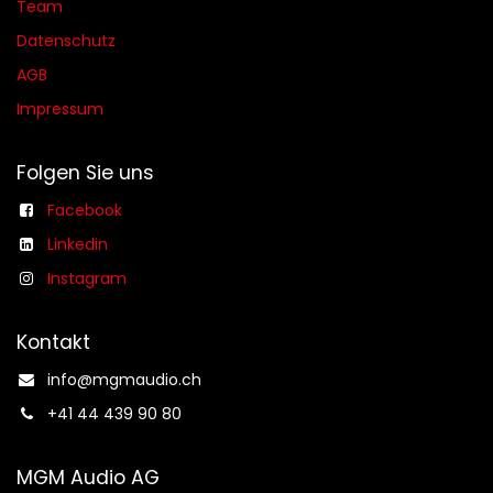
Team
Datenschutz
AGB​​
Impressum
Folgen Sie uns
Facebook
Linkedin
Instagram
Kontakt
info@mgmaudio.ch​
+41 44 439 90 80
MGM Audio AG