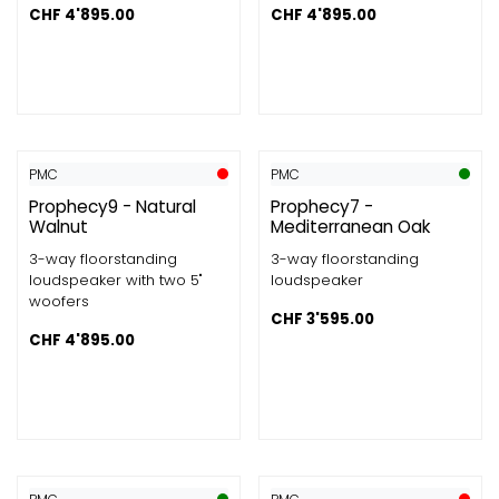
CHF
4'895.00
CHF
4'895.00
PMC
PMC
Prophecy9 - Natural
Prophecy7 -
Walnut
Mediterranean Oak
3-way floorstanding
3-way floorstanding
loudspeaker with two 5"
loudspeaker
woofers
CHF
3'595.00
CHF
4'895.00