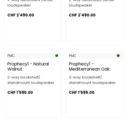
loudspeaker
loudspeaker
CHF
2'490.00
CHF
2'490.00
PMC
PMC
Prophecy1 - Natural
Prophecy1 -
Walnut
Mediterranean Oak
2-way bookshelf/
2-way bookshelf/
standmount loudspeaker
standmount loudspeaker
CHF
1'595.00
CHF
1'595.00