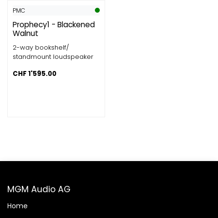
PMC
Prophecy1 - Blackened
Walnut
2-way bookshelf/
standmount loudspeaker
CHF
1'595.00
MGM Audio AG
Home