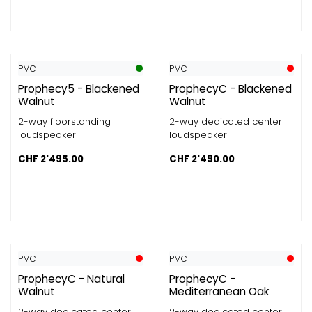
PMC
PMC
Prophecy5 - Blackened
ProphecyC - Blackened
Walnut
Walnut
2-way floorstanding
2-way dedicated center
loudspeaker
loudspeaker
CHF
2'495.00
CHF
2'490.00
PMC
PMC
ProphecyC - Natural
ProphecyC -
Walnut
Mediterranean Oak
2-way dedicated center
2-way dedicated center