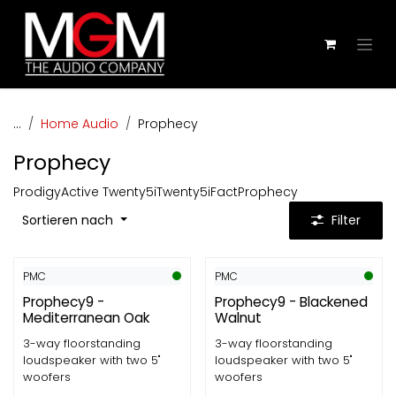
Zum Inhalt springen
...
Home Audio
Prophecy
Prophecy
Prodigy
Active Twenty5i
Twenty5i
Fact
Prophecy
Sortieren nach
Filter
PMC
PMC
Prophecy9 -
Prophecy9 - Blackened
Mediterranean Oak
Walnut
3-way floorstanding
3-way floorstanding
loudspeaker with two 5"
loudspeaker with two 5"
woofers
woofers