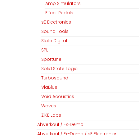
Amp Simulators
Effect Pedals
sE Electronics
Sound Tools
Slate Digital
SPL
Spottune
Solid State Logic
Turbosound
ViaBlue
Void Acoustics
Waves
ZiKE Labs
Abverkauf / Ex-Demo
Abverkauf / Ex-Demo / sE Electronics