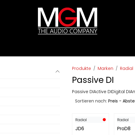
ds
Preislisten
HIFI
Abverkauf / Ex-Demo
Produkte
Marken
Radial
Passive DI
Passive DI
Active DI
Digital DI
Am
Sortieren nach:
Preis - Abst
Radial
Radial
JD6
ProD8