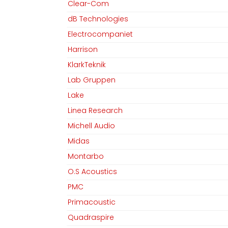
Clear-Com
dB Technologies
Electrocompaniet
Harrison
KlarkTeknik
Lab Gruppen
Lake
Linea Research
Michell Audio
Midas
Montarbo
O.S Acoustics
PMC
Primacoustic
Quadraspire