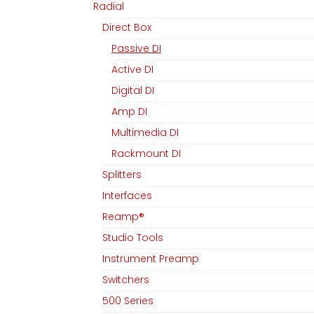
Radial
Direct Box
Passive DI
Active DI
Digital DI
Amp DI
Multimedia DI
Rackmount DI
Splitters
Interfaces
Reamp®
Studio Tools
Instrument Preamp
Switchers
500 Series