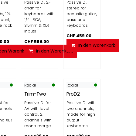
sive
Passive DI, 2-
Passive DI,
chan for
stereo for
s, 1RU
keyboards with
acoustic guitar,
mount,
1/4", RCA,
bass and
e rack
3.5mm & XLR
keyboards
inputs
CHF
459.00
90.00
CHF
559.00
In den Warenkorb
 den Warenkorb
In den Warenkorb
Radial
Radial
Trim-Two
ProD2
I for
Passive DI for
Passive DI with
annels
AV with level
two channels,
control, 2
made for high
nd XLR
channels with
output
mono merge
keyboards