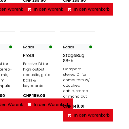
.00
CHF
239.00
CHF
239.00
 den Warenkorb
In den Warenkorb
In den Warenkorb
Radial
Radial
ProDI
StageBug
SB-5
I for
Passive DI for
Compact
stereo-
high output
stereo DI for
mix,
acoustic, guitar
computers w/
mm
bass &
attached
inputs
keyboards
cable, stereo
.00
CHF
159.00
or mono out
 den Warenkorb
In den Warenkorb
CHF
149.01
In den Warenkorb