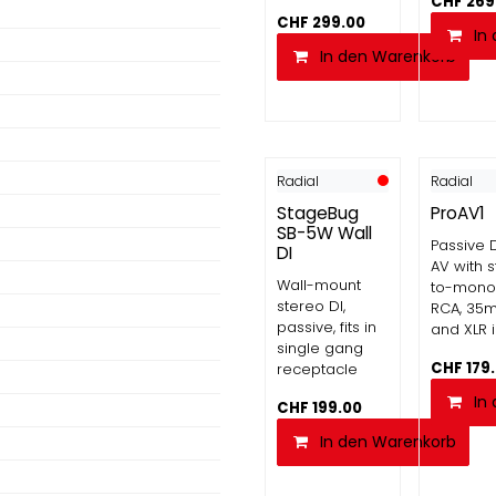
CHF
269
CHF
299.00
In
In den Warenkorb
Radial
Radial
StageBug
ProAV1
SB-5W Wall
Passive D
DI
AV with 
Wall-mount
to-mono 
stereo DI,
RCA, 35
passive, fits in
and XLR 
single gang
CHF
179
receptacle
In
CHF
199.00
In den Warenkorb