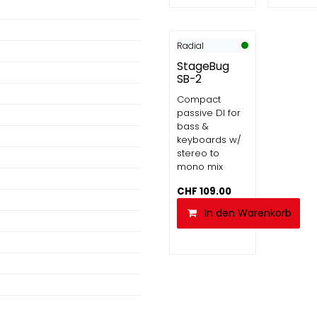
Radial
StageBug
SB-2
Compact
passive DI for
bass &
keyboards w/
stereo to
mono mix
CHF
109.00
In den Warenkorb