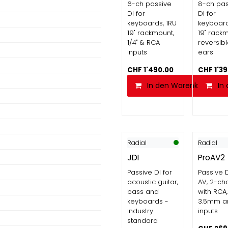
6-ch passive
8-ch pas
DI for
DI for
keyboards, 1RU
keyboard
19" rackmount,
19" rack
1/4" & RCA
reversibl
inputs
ears
CHF
1'490.00
CHF
1'3
In den Warenkorb
In
Radial
Radial
JDI
ProAV2
Passive DI for
Passive D
acoustic guitar,
AV, 2-ch
bass and
with RCA,
keyboards -
3.5mm a
Industry
inputs
standard