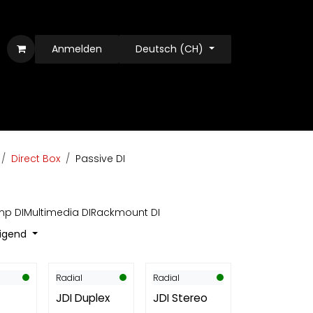
Anmelden
Deutsch (CH)
Direct Box
Passive DI
p DI
Multimedia DI
Rackmount DI
eigend
Radial
Radial
JDI Duplex
JDI Stereo