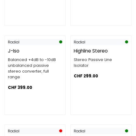
Radial
Radial
J-Iso
Highline Stereo
Balanced +4dB to -10dB
Stereo Passive Line
unbalanced passive
Isolator
stereo converter, full
CHF
299.00
range
CHF
399.00
Radial
Radial