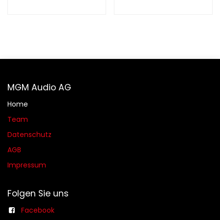
MGM Audio AG
Home
Team
Datenschutz
AGB​​
Impressum
Folgen Sie uns
Facebook