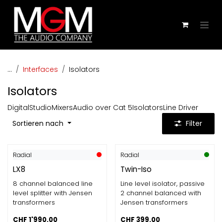
Zum Inhalt springen
...
Interfaces
Isolators
Isolators
Digital
Studio
Mixers
Audio over Cat 5
Isolators
Line Driver
Sortieren nach
Filter
Radial
Radial
LX8
Twin-Iso
8 channel balanced line
Line level isolator, passive
level splitter with Jensen
2 channel balanced with
transformers
Jensen transformers
CHF
1'990.00
CHF
399.00