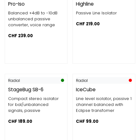
Pro-Iso
Highline
Balanced +4dB to -10dB
Passive Line Isolator
unbalanced passive
CHF
219.00
converter, voice range
CHF
239.00
Radial
Radial
StageBug SB-6
IceCube
Compact stereo isolator
Line level isolator, passive 1
for bal/unbalanced
channel balanced with
signals, passive
Eclipse transfomer
CHF
189.00
CHF
99.00