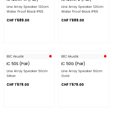
Line Array Speaker 120cm
Line Array Speaker 120cm
Water Proof Black IP65
Water Proof Black IP65
CHF
1'689.00
CHF
1'689.00
BEC Akustik
BEC Akustik
IC 50S (Pair)
IC 50G (Pair)
Line Array Speaker 50cm
Line Array Speaker 50cm
Silber
Gold
CHF
1'679.00
CHF
1'679.00