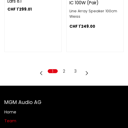
Lars 8.1
IC 100W (Pair)
CHF
1'299.01
Line Array Speaker 100cm
Weiss
CHF
1'249.00
1
2
3
MGM Audio AG
Home
Team