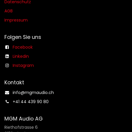
Datenschutz
AGB​​
Impressum
Folgen Sie uns
Facebook
Linkedin
Instagram
Kontakt
info@mgmaudio.ch​
+41 44 439 90 80
MGM Audio AG
Riethofstrasse 6