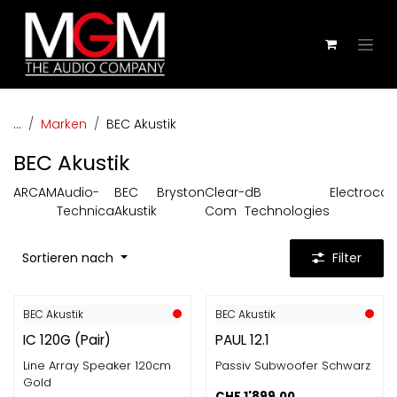
Zum Inhalt springen
...
Marken
BEC Akustik
BEC Akustik
ARCAM
Audio-
BEC
Bryston
Clear-
dB
Electroco
Technica
Akustik
Com
Technologies
Sortieren nach
Filter
BEC Akustik
BEC Akustik
IC 120G (Pair)
PAUL 12.1
Line Array Speaker 120cm
Passiv Subwoofer Schwarz
Gold
CHF
1'899.00