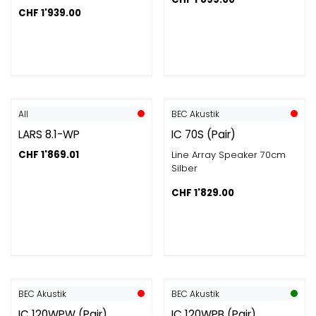
CHF
1'939.00
All
BEC Akustik
LARS 8.1-WP
IC 70S (Pair)
CHF
1'869.01
Line Array Speaker 70cm
Silber
CHF
1'829.00
BEC Akustik
BEC Akustik
IC 120WPW (Pair)
IC 120WPB (Pair)