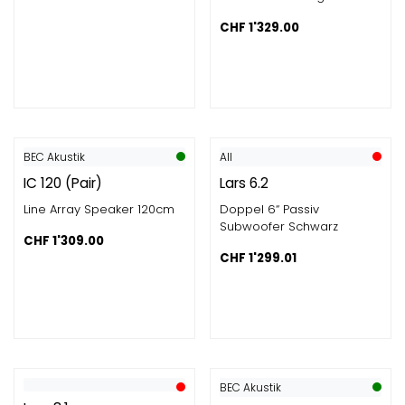
CHF
1'329.00
BEC Akustik
All
IC 120 (Pair)
Lars 6.2
Line Array Speaker 120cm
Doppel 6“ Passiv
Subwoofer Schwarz
CHF
1'309.00
CHF
1'299.01
BEC Akustik