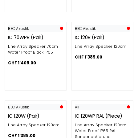
BEC Akustik
BEC Akustik
IC 70WPB (Pair)
IC 120B (Pair)
Line Array Speaker 70cm
Line Array Speaker 120cm
Water Proof Black IP65
CHF
1'389.00
CHF
1'409.00
BEC Akustik
All
IC 120W (Pair)
IC 120WP RAL (Piece)
Line Array Speaker 120cm
Line Array Speaker 120cm
Water Proof IP65 RAL
CHF
1'389.00
Sonderlackierung