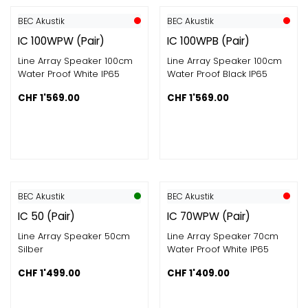
BEC Akustik
BEC Akustik
IC 100WPW (Pair)
IC 100WPB (Pair)
Line Array Speaker 100cm
Line Array Speaker 100cm
Water Proof White IP65
Water Proof Black IP65
CHF
1'569.00
CHF
1'569.00
BEC Akustik
BEC Akustik
IC 50 (Pair)
IC 70WPW (Pair)
Line Array Speaker 50cm
Line Array Speaker 70cm
Silber
Water Proof White IP65
CHF
1'499.00
CHF
1'409.00