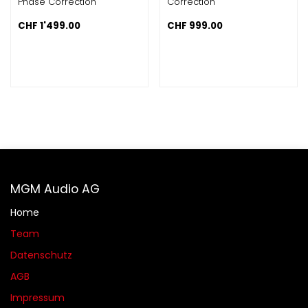
Phase Correction
Correction
CHF
1'499.00
CHF
999.00
MGM Audio AG
Home
Team
Datenschutz
AGB​​
Impressum