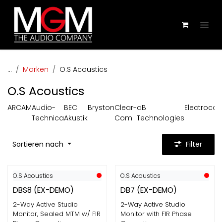
Zum Inhalt springen
...
Marken
O.S Acoustics
O.S Acoustics
ARCAM
Audio-
BEC
Bryston
Clear-
dB
Electroco
Technica
Akustik
Com
Technologies
Sortieren nach
Filter
O.S Acoustics
O.S Acoustics
DBS8 (EX-DEMO)
DB7 (EX-DEMO)
2-Way Active Studio
2-Way Active Studio
Monitor, Sealed MTM w/ FIR
Monitor with FIR Phase