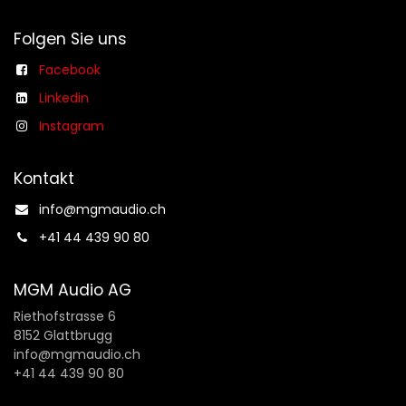
Folgen Sie uns
Facebook
Linkedin
Instagram
Kontakt
info@mgmaudio.ch​
+41 44 439 90 80
MGM Audio AG
Riethofstrasse 6
8152 Glattbrugg
info@mgmaudio.ch
+41 44 439 90 80