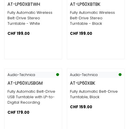
AT-LP60XBTWH
AT-LP60XBTBK
Fully Automatic Wireless
Fully Automatic Wireless
Belt-Drive Stereo
Belt-Drive Stereo
Turntable - White
Turntable - Black
CHF
199.00
CHF
199.00
Audio-Technica
Audio-Technica
AT-LP60XUSBGM
AT-LP60XBK
Fully Automatic Belt-Drive
Fully Automatic Belt-Drive
USB Turntable with LP-to-
Turntable, Black
Digital Recording
CHF
159.00
CHF
179.00