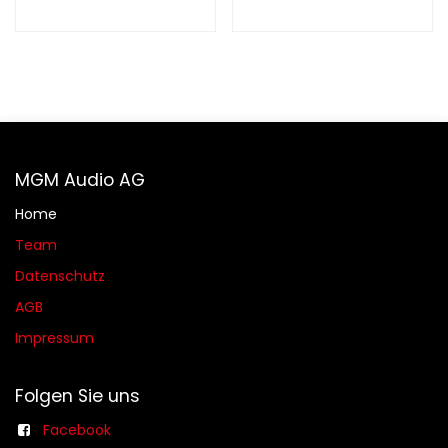
MGM Audio AG
Home
Team
Datenschutz
AGB​​
Impressum
Folgen Sie uns
Facebook