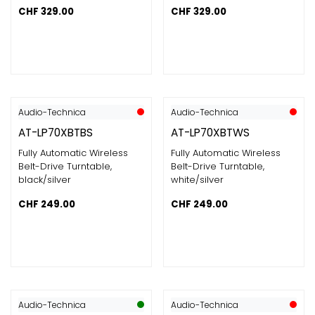
CHF
329.00
CHF
329.00
Audio-Technica
Audio-Technica
AT-LP70XBTBS
AT-LP70XBTWS
Fully Automatic Wireless
Fully Automatic Wireless
Belt-Drive Turntable,
Belt-Drive Turntable,
black/silver
white/silver
CHF
249.00
CHF
249.00
Audio-Technica
Audio-Technica