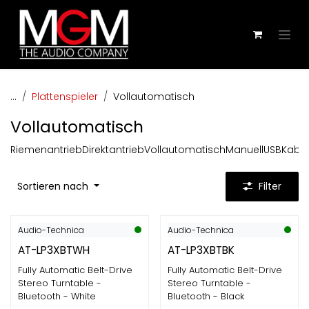
Zum Inhalt springen
...
Plattenspieler
Vollautomatisch
Vollautomatisch
Riemenantrieb
Direktantrieb
Vollautomatisch
Manuell
USB
Kabel
Sortieren nach
Filter
Audio-Technica
Audio-Technica
AT-LP3XBTWH
AT-LP3XBTBK
Fully Automatic Belt-Drive
Fully Automatic Belt-Drive
Stereo Turntable -
Stereo Turntable -
Bluetooth - White
Bluetooth - Black