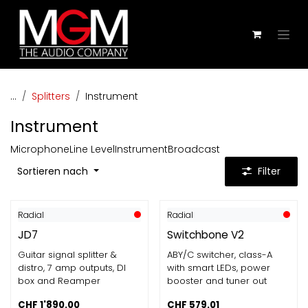
Zum Inhalt springen
...
Splitters
Instrument
Instrument
Microphone
Line Level
Instrument
Broadcast
Sortieren nach
Filter
Radial
Radial
JD7
Switchbone V2
Guitar signal splitter &
ABY/C switcher, class-A
distro, 7 amp outputs, DI
with smart LEDs, power
box and Reamper
booster and tuner out
CHF
1'890.00
CHF
579.01