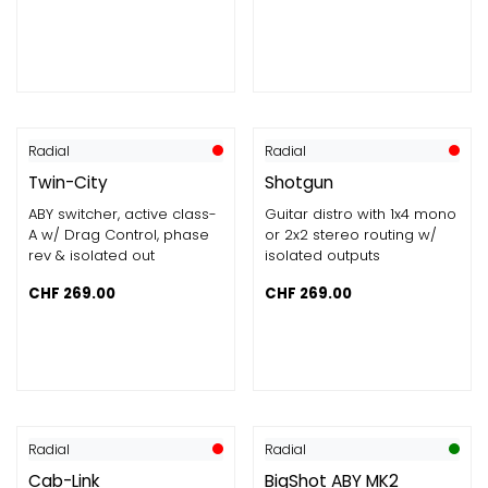
Radial
Radial
Twin-City
Shotgun
ABY switcher, active class-
Guitar distro with 1x4 mono
A w/ Drag Control, phase
or 2x2 stereo routing w/
rev & isolated out
isolated outputs
CHF
269.00
CHF
269.00
Radial
Radial
Cab-Link
BigShot ABY MK2