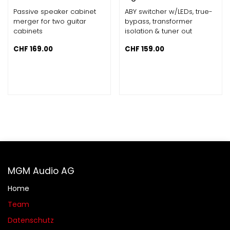
Passive speaker cabinet
ABY switcher w/LEDs, true-
merger for two guitar
bypass, transformer
cabinets
isolation & tuner out
CHF
169.00
CHF
159.00
MGM Audio AG
Home
Team
Datenschutz