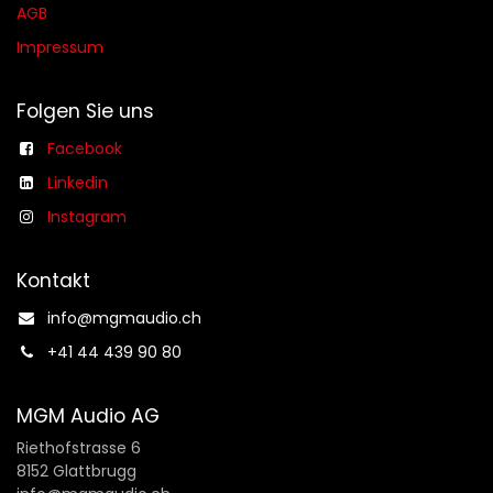
AGB​​
Impressum
Folgen Sie uns
Facebook
Linkedin
Instagram
Kontakt
info@mgmaudio.ch​
+41 44 439 90 80
MGM Audio AG
Riethofstrasse 6
8152 Glattbrugg