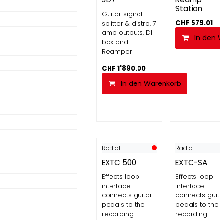
Station
Guitar signal
CHF
579.01
splitter & distro, 7
amp outputs, DI
In den
box and
Reamper
CHF
1'890.00
In den Warenkorb
Radial
Radial
EXTC 500
EXTC-SA
Effects loop
Effects loop
interface
interface
connects guitar
connects guit
pedals to the
pedals to the
recording
recording