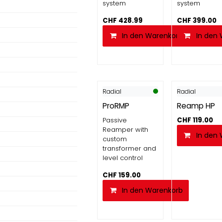
system
system
CHF
428.99
CHF
399.00
In den Warenkorb
In den
Radial
Radial
ProRMP
Reamp HP
Passive
CHF
119.00
Reamper with
In den
custom
transformer and
level control
CHF
159.00
In den Warenkorb