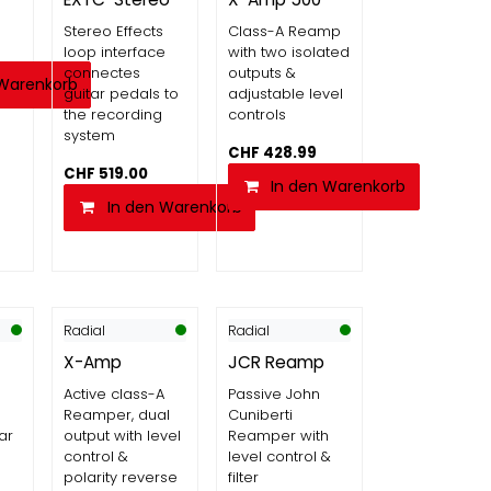
Stereo Effects
Class-A Reamp
loop interface
with two isolated
connectes
outputs &
 Warenkorb
guitar pedals to
adjustable level
the recording
controls
system
CHF
428.99
CHF
519.00
In den Warenkorb
In den Warenkorb
Radial
Radial
X-Amp
JCR Reamp
Active class-A
Passive John
Reamper, dual
Cuniberti
ar
output with level
Reamper with
control &
level control &
polarity reverse
filter