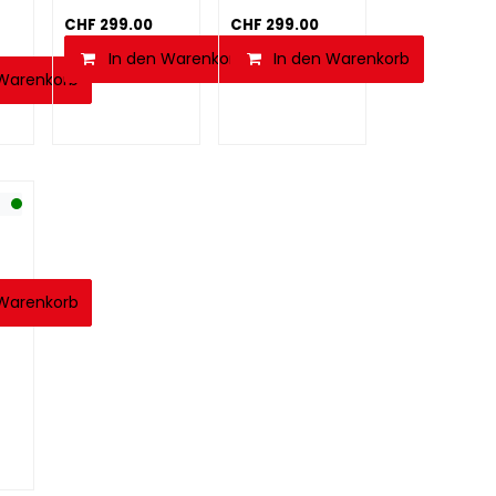
CHF
299.00
CHF
299.00
In den Warenkorb
In den Warenkorb
 Warenkorb
 Warenkorb