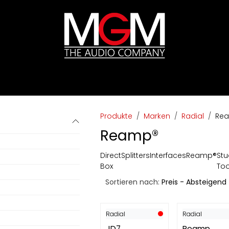
ds
Preislisten
HIFI
Abverkauf / Ex-Demo
Produkte
Marken
Radial
Re
Reamp®
Direct
Splitters
Interfaces
Reamp®
Stu
Box
Too
Sortieren nach:
Preis - Absteigend
Radial
Radial
JD7
Reamp