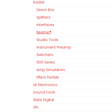
Radial
Direct Box
Splitters
Interfaces
Reamp®
Studio Tools
Instrument Preamp
Switchers
500 Series
Amp Simulators
Effect Pedals
sE Electronics
Sound Tools
Slate Digital
SPL