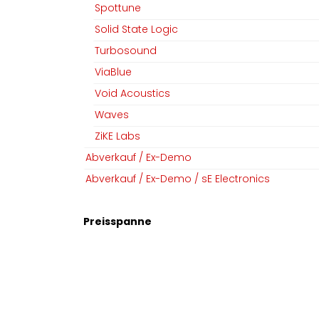
Spottune
Solid State Logic
Turbosound
ViaBlue
Void Acoustics
MGM Audio AG
Folgen Sie uns
Waves
Home
Facebook
ZiKE Labs
Team
Linkedin
Abverkauf / Ex-Demo
Datenschutz
Instagram
Abverkauf / Ex-Demo / sE Electronics
AGB​​
Impressum
Preisspanne
Copyright © MGM Audio AG