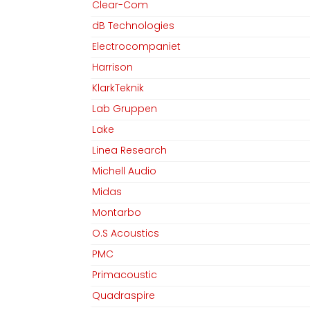
Clear-Com
dB Technologies
Electrocompaniet
Harrison
KlarkTeknik
Lab Gruppen
Lake
Linea Research
Michell Audio
Midas
Montarbo
O.S Acoustics
PMC
Primacoustic
Quadraspire