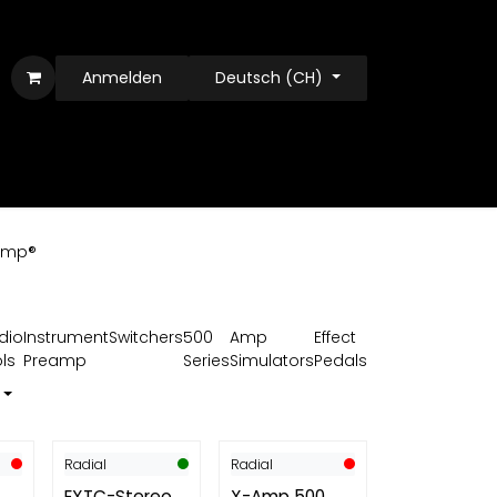
Anmelden
Deutsch (CH)
amp®
dio
Instrument
Switchers
500
Amp
Effect
ls
Preamp
Series
Simulators
Pedals
Radial
Radial
EXTC-Stereo
X-Amp 500