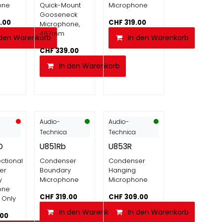
one
Quick-Mount
Microphone
Gooseneck
.00
CHF
319.00
Microphone,
487mm
 den Warenkorb
In den Warenkorb
CHF
339.00
In den Warenkorb
Audio-
Audio-
Technica
Technica
O
U851Rb
U853R
ctional
Condenser
Condenser
er
Boundary
Hanging
y
Microphone
Microphone
one
CHF
319.00
CHF
309.00
 Only
In den Warenkorb
In den Warenkorb
.00