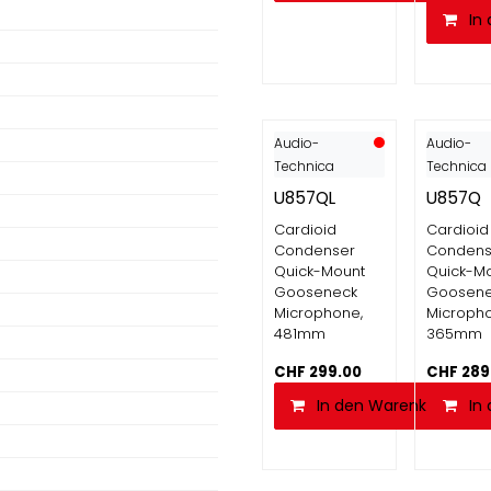
In
Audio-
Audio-
Technica
Technica
U857QL
U857Q
Cardioid
Cardioid
Condenser
Condens
Quick-Mount
Quick-M
Gooseneck
Goosen
Microphone,
Micropho
481mm
365mm
CHF
299.00
CHF
289
In den Warenkorb
In