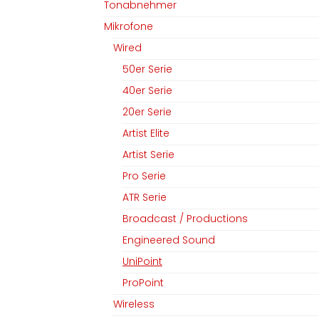
Tonabnehmer
Mikrofone
Wired
50er Serie
40er Serie
20er Serie
Artist Elite
Artist Serie
Pro Serie
ATR Serie
Broadcast / Productions
Engineered Sound
UniPoint
ProPoint
Wireless