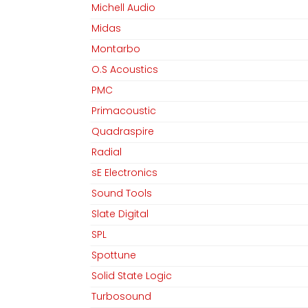
Michell Audio
Midas
Montarbo
O.S Acoustics
PMC
Primacoustic
Quadraspire
Radial
sE Electronics
Sound Tools
Slate Digital
SPL
Spottune
Solid State Logic
Turbosound