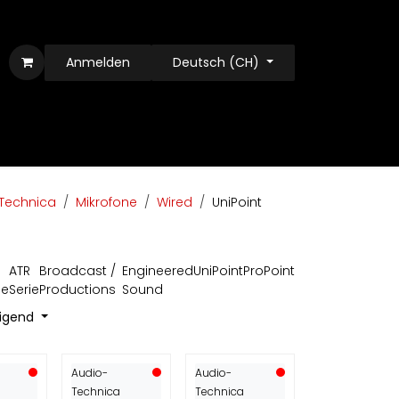
Anmelden
Deutsch (CH)
Technica
Mikrofone
Wired
UniPoint
ATR
Broadcast /
Engineered
UniPoint
ProPoint
ie
Serie
Productions
Sound
eigend
Audio-
Audio-
Technica
Technica