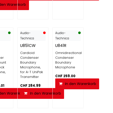
 den Warenkorb
Audio-
Audio-
Technica
Technica
U851CW
U841R
Cardioid
Omnidirectional
er
Condenser
Condenser
ount
Boundary
Boundary
eck
Microphone,
Microphone
ne,
for A-T UniPak
CHF
259.00
Transmitter
In den Warenkorb
.01
CHF
284.99
 den Warenkorb
In den Warenkorb