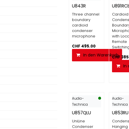
U843R
U891RC
Three channel
Cardioid
boundary
Condens
cardioid
Boundar
condenser
Microph
microphone
with Loca
Remote
CHF
495.00
Switchin
In den Warenkorb
CHF
385
In
Audio-
Audio-
Technica
Technica
U857QLU
U853RU
UniLine
Condens
Condenser
Hanging