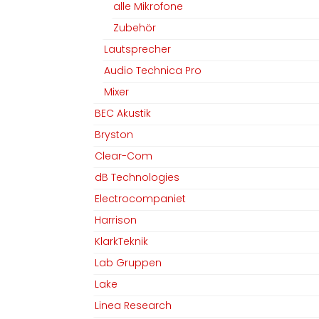
alle Mikrofone
Zubehör
Lautsprecher
Audio Technica Pro
Mixer
BEC Akustik
Bryston
Clear-Com
dB Technologies
Electrocompaniet
Harrison
KlarkTeknik
Lab Gruppen
Lake
Linea Research