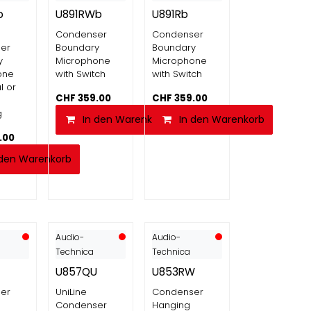
b
U891RWb
U891Rb
Condenser
Condenser
er
Boundary
Boundary
y
Microphone
Microphone
one
with Switch
with Switch
l or
CHF
359.00
CHF
359.00
g
In den Warenkorb
In den Warenkorb
.00
 den Warenkorb
Audio-
Audio-
Technica
Technica
U857QU
U853RW
er
UniLine
Condenser
Condenser
Hanging