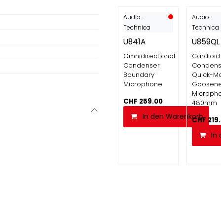
Audio-
Audio-
Technica
Technica
U841A
U859QL
Omnidirectional
Cardioid
Condenser
Condens
Boundary
Quick-M
Microphone
Goosen
Micropho
CHF
259.00
480mm
In den Warenkorb
CHF
219
In