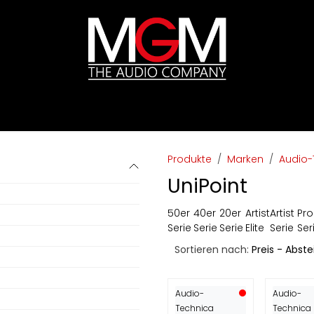
ds
Preislisten
HIFI
Abverkauf / Ex-Demo
Produkte
Marken
Audio-
UniPoint
50er
40er
20er
Artist
Artist
Pro
Serie
Serie
Serie
Elite
Serie
Ser
Sortieren nach:
Preis - Abst
Audio-
Audio-
Technica
Technica