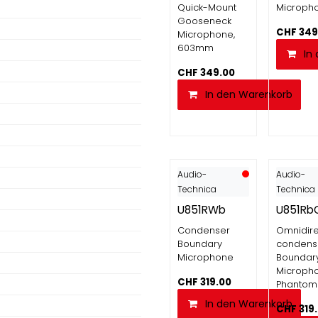
Quick-Mount
Microph
Gooseneck
CHF
349
Microphone,
603mm
In
CHF
349.00
In den Warenkorb
Audio-
Audio-
Technica
Technica
U851RWb
U851Rb
Condenser
Omnidire
Boundary
condens
Microphone
Boundar
Microph
CHF
319.00
Phantom
In den Warenkorb
CHF
319