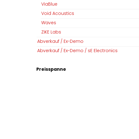
ViaBlue
Void Acoustics
Waves
ZiKE Labs
Abverkauf / Ex-Demo
Abverkauf / Ex-Demo / sE Electronics
Preisspanne