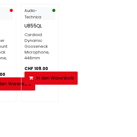
Audio-
Technica
U855QL
Cardioid
er
Dynamic
ount
Gooseneck
eck
Microphone,
ne,
448mm
CHF
109.00
.00
In den Warenkorb
 den Warenkorb