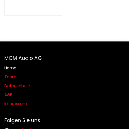
MGM Audio AG
Home
Team
Datenschutz
AGB​​
Impressum
Folgen Sie uns