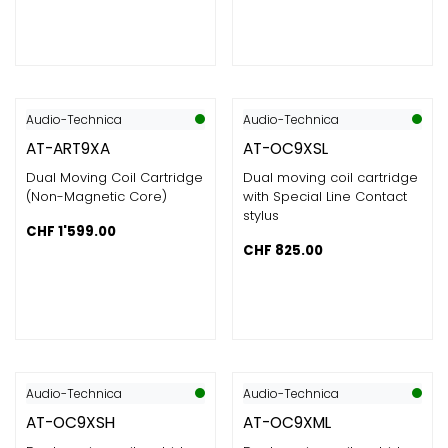
Audio-Technica
Audio-Technica
AT-ART9XA
AT-OC9XSL
Dual Moving Coil Cartridge
Dual moving coil cartridge
(Non-Magnetic Core)
with Special Line Contact
stylus
CHF
1'599.00
CHF
825.00
Audio-Technica
Audio-Technica
AT-OC9XSH
AT-OC9XML