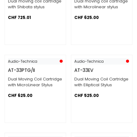
Dual moving coil cartridge
Dual moving coil cartridge
with Shibata stylus
with Microlinear stylus
CHF
725.01
CHF
625.00
Audio-Technica
Audio-Technica
AT-33PTG/II
AT-33EV
Dual Moving Coil Cartridge
Dual Moving Coil Cartridge
with MicroLinear Stylus
with Elliptical Stylus
CHF
625.00
CHF
525.00