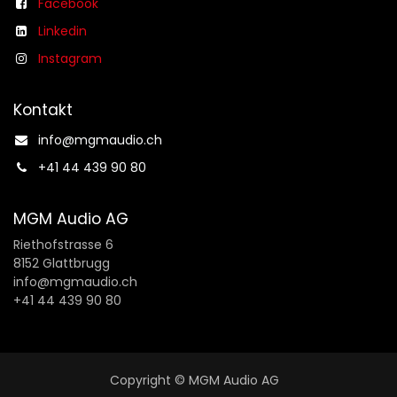
Facebook
Linkedin
Instagram
Kontakt
info@mgmaudio.ch​
+41 44 439 90 80
MGM Audio AG
Riethofstrasse 6
8152 Glattbrugg
info@mgmaudio.ch
+41 44 439 90 80
Copyright © MGM Audio AG