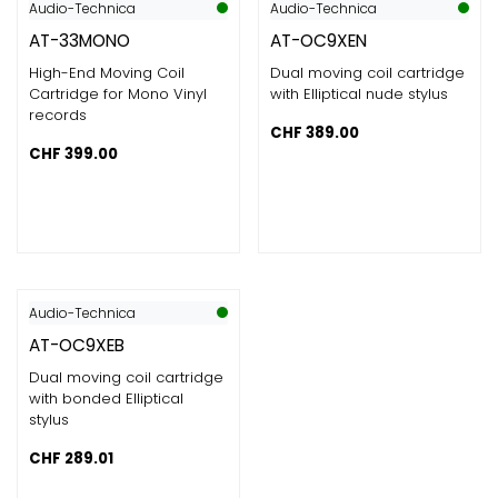
Audio-Technica
Audio-Technica
AT-33MONO
AT-OC9XEN
High-End Moving Coil
Dual moving coil cartridge
Cartridge for Mono Vinyl
with Elliptical nude stylus
records
CHF
389.00
CHF
399.00
Audio-Technica
AT-OC9XEB
Dual moving coil cartridge
with bonded Elliptical
stylus
CHF
289.01