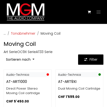
Zum Inhalt springen
...
Tonabnehmer
Moving Coil
Moving Coil
Art Serie
OC9X Serie
AT33 Serie
Sortieren nach
Filter
Audio-Technica
Audio-Technica
AT-ART1000
AT-ART9XI
Direct Power Stereo
Dual Moving Coil Cartridge
Moving Coil cartridge
CHF
1'599.00
CHF
5'450.00