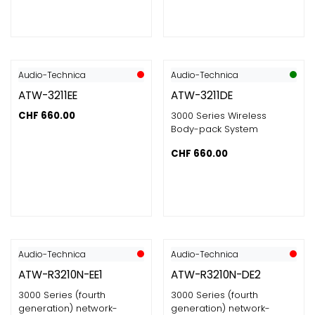
Audio-Technica
Audio-Technica
ATW-3211EE
ATW-3211DE
CHF
660.00
3000 Series Wireless
Body-pack System
CHF
660.00
Audio-Technica
Audio-Technica
ATW-R3210N-EE1
ATW-R3210N-DE2
3000 Series (fourth
3000 Series (fourth
generation) network-
generation) network-