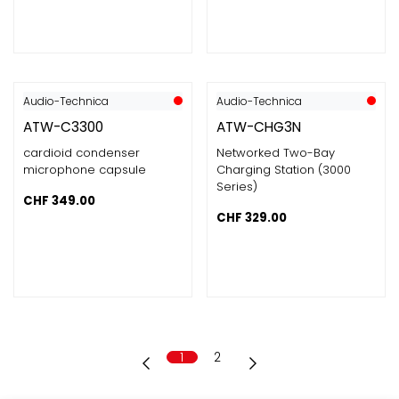
Audio-Technica
Audio-Technica
ATW-C3300
ATW-CHG3N
cardioid condenser
Networked Two-Bay
microphone capsule
Charging Station (3000
Series)
CHF
349.00
CHF
329.00
1
2