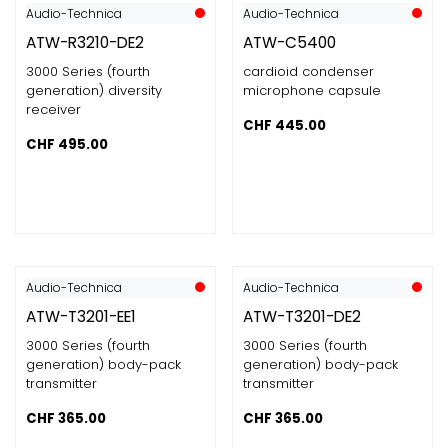
Audio-Technica
Audio-Technica
ATW-R3210-DE2
ATW-C5400
3000 Series (fourth
cardioid condenser
generation) diversity
microphone capsule
receiver
CHF
445.00
CHF
495.00
Audio-Technica
Audio-Technica
ATW-T3201-EE1
ATW-T3201-DE2
3000 Series (fourth
3000 Series (fourth
generation) body-pack
generation) body-pack
transmitter
transmitter
CHF
365.00
CHF
365.00