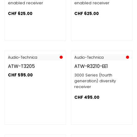
enabled receiver
enabled receiver
CHF
625.00
CHF
625.00
Audio-Technica
Audio-Technica
ATW-T3205
ATW-R3210-EE1
CHF
595.00
3000 Series (fourth
generation) diversity
receiver
CHF
495.00