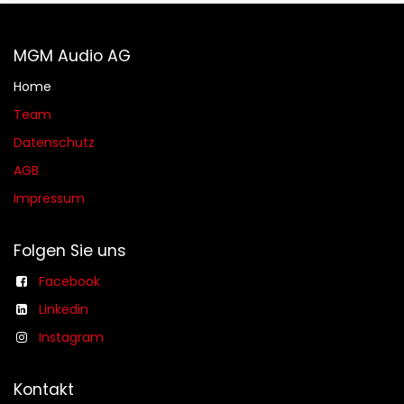
MGM Audio AG
Home
Team
Datenschutz
AGB​​
Impressum
Folgen Sie uns
Facebook
Linkedin
Instagram
Kontakt