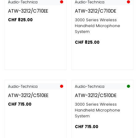
Audio-Technica
Audio-Technica
ATW-3212/C710EE
ATW-3212/C710DE
CHF
825.00
3000 Series Wireless
Handheld Microphone
System
CHF
825.00
Audio-Technica
Audio-Technica
ATW-3212/C510EE
ATW-3212/C510DE
CHF
715.00
3000 Series Wireless
Handheld Microphone
System
CHF
715.00