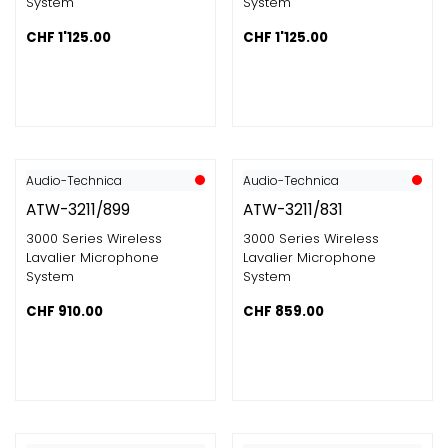
System
System
CHF
1'125.00
CHF
1'125.00
Audio-Technica
Audio-Technica
ATW-3211/899
ATW-3211/831
3000 Series Wireless
3000 Series Wireless
Lavalier Microphone
Lavalier Microphone
System
System
CHF
910.00
CHF
859.00