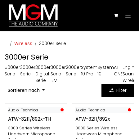
Zum Inhalt springen
...
Wireless
3000er Serie
3000er Serie
5000er
3000er
3000er
3000er
2000er
System
System
AT-
Engine
Serie
Serie
Digital
Serie
Serie
10 Pro
10
ONE
Sound
Serie
IEM
Wireles
Sortieren nach
Filter
Audio-Technica
Audio-Technica
ATW-3211/892x-TH
ATW-3211/892x
3000 Series Wireless
3000 Series Wireless
Headworn Microphone
Headworn Microphone