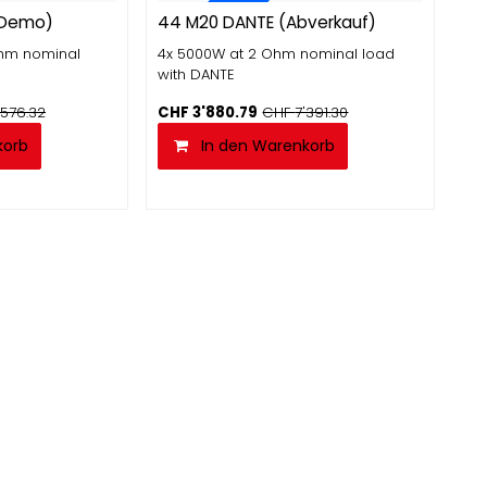
Abverkauf
-Demo)
44 M20 DANTE (Abverkauf)
Ohm nominal
4x 5000W at 2 Ohm nominal load
with DANTE
'576.32
CHF
3'880.79
CHF
7'391.30
korb
In den Warenkorb