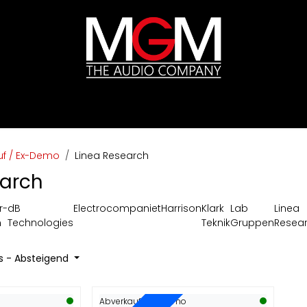
ds
Preislisten
HIFI
Abverkauf / Ex-Demo
uf / Ex-Demo
Linea Research
earch
r-
dB
Electrocompaniet
Harrison
Klark
Lab
Linea
m
Technologies
Teknik
Gruppen
Resea
is - Absteigend
Abverkauf / Ex-Demo