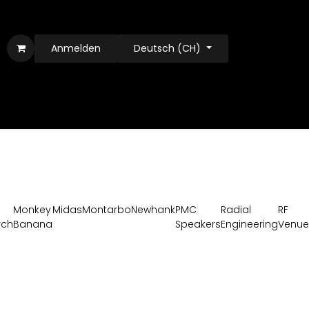
Anmelden
Deutsch (CH)
Monkey
Midas
Montarbo
Newhank
PMC
Radial
RF
rch
Banana
Speakers
Engineering
Venue