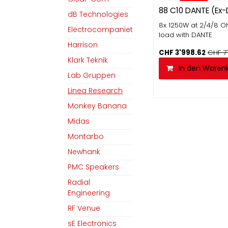
EX-DEMO
88 C10 DANTE (Ex
dB Technologies
8x 1250W at 2/4/8 
Electrocompaniet
load with DANTE
Harrison
CHF
3'998.62
CHF
7
Klark Teknik
In den Waren
Lab Gruppen
Linea Research
Monkey Banana
Midas
Montarbo
Newhank
PMC Speakers
Radial
Engineering
RF Venue
sE Electronics