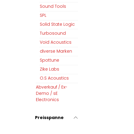
Sound Tools
SPL
Solid State Logic
Turbosound
Void Acoustics
diverse Marken
Spottune
Zike Labs
O.S Acoustics
Abverkauf / Ex-
Demo / sE
Electronics
Preisspanne
MGM Audio AG
Folgen Sie uns
Home
Facebook